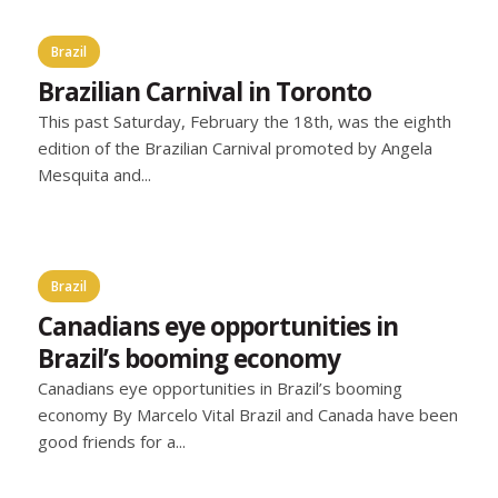
Brazil
Brazilian Carnival in Toronto
This past Saturday, February the 18th, was the eighth
edition of the Brazilian Carnival promoted by Angela
Mesquita and...
Brazil
Canadians eye opportunities in
Brazil’s booming economy
Canadians eye opportunities in Brazil’s booming
economy By Marcelo Vital Brazil and Canada have been
good friends for a...