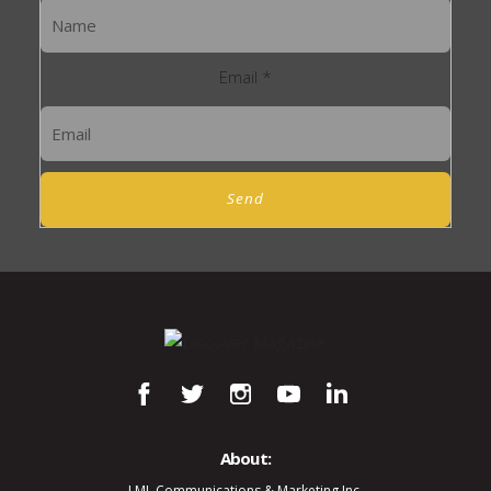
Email
*
Send
About:
LML Communications & Marketing Inc.