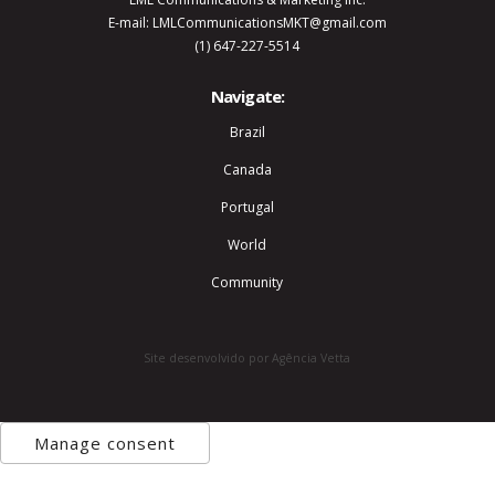
E-mail: LMLCommunicationsMKT@gmail.com
(1) 647-227-5514
Navigate:
Brazil
Canada
Portugal
World
Community
Site desenvolvido por Agência Vetta
Manage consent