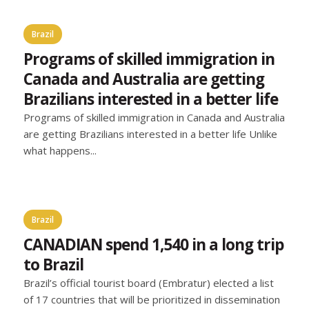
Brazil
Programs of skilled immigration in
Canada and Australia are getting
Brazilians interested in a better life
Programs of skilled immigration in Canada and Australia
are getting Brazilians interested in a better life Unlike
what happens...
Brazil
CANADIAN spend 1,540 in a long trip
to Brazil
Brazil’s official tourist board (Embratur) elected a list
of 17 countries that will be prioritized in dissemination