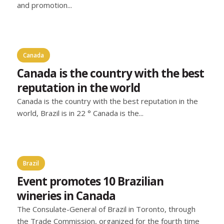
and promotion...
Canada
Canada is the country with the best
reputation in the world
Canada is the country with the best reputation in the
world, Brazil is in 22 ° Canada is the...
Brazil
Event promotes 10 Brazilian
wineries in Canada
The Consulate-General of Brazil in Toronto, through
the Trade Commission, organized for the fourth time