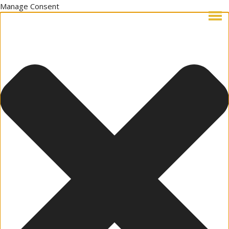
Manage Consent