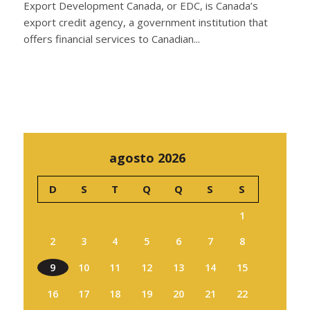
Export Development Canada, or EDC, is Canada’s
export credit agency, a government institution that
offers financial services to Canadian...
agosto 2026
D
S
T
Q
Q
S
S
1
2
3
4
5
6
7
8
9
10
11
12
13
14
15
16
17
18
19
20
21
22