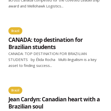
award and Mellohawk Logistics...
Brazil
CANADA: top destination for
Brazilian students
CANADA: TOP DESTINATION FOR BRAZILIAN
STUDENTS by Élida Rocha Multi-linguilism is a key
asset to finding success...
Brazil
Jean Cardyn: Canadian heart with a
Brazilian soul