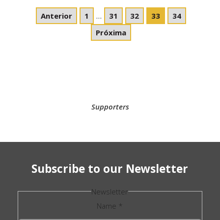
Anterior
1
…
31
32
33
34
Próxima
Supporters
Subscribe to our Newsletter
Newsletter
Name
*