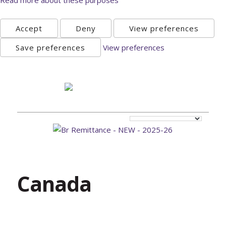
Accept
Deny
View preferences
Save preferences
View preferences
Sunday, August 9th 2026
Canada