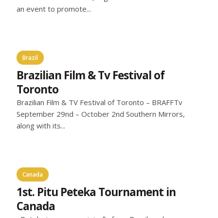
an event to promote...
Brazil
Brazilian Film & Tv Festival of
Toronto
Brazilian Film & TV Festival of Toronto – BRAFFTv
September 29nd – October 2nd Southern Mirrors,
along with its...
Canada
1st. Pitu Peteka Tournament in
Canada