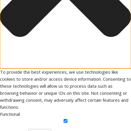
To provide the best experiences, we use technologies like
cookies to store and/or access device information. Consenting to
these technologies will allow us to process data such as
browsing behavior or unique IDs on this site. Not consenting or
withdrawing consent, may adversely affect certain features and
functions.
Functional