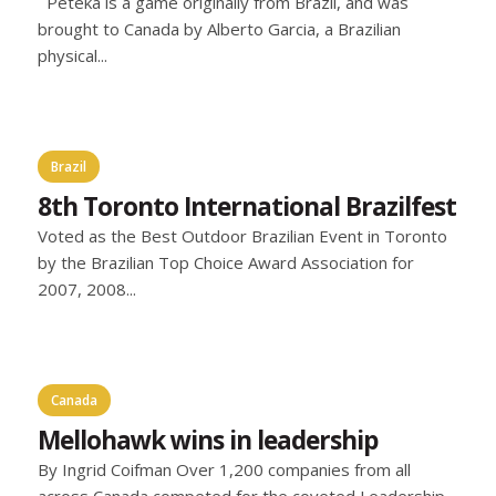
Peteka is a game originally from Brazil, and was
brought to Canada by Alberto Garcia, a Brazilian
physical...
Brazil
8th Toronto International Brazilfest
Voted as the Best Outdoor Brazilian Event in Toronto
by the Brazilian Top Choice Award Association for
2007, 2008...
Canada
Mellohawk wins in leadership
By Ingrid Coifman Over 1,200 companies from all
across Canada competed for the coveted Leadership