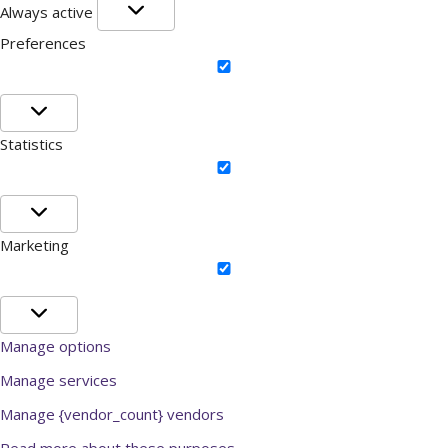
Functional
Always active
Preferences
Preferences
Statistics
Statistics
Marketing
Marketing
Manage options
Manage services
Manage {vendor_count} vendors
Read more about these purposes