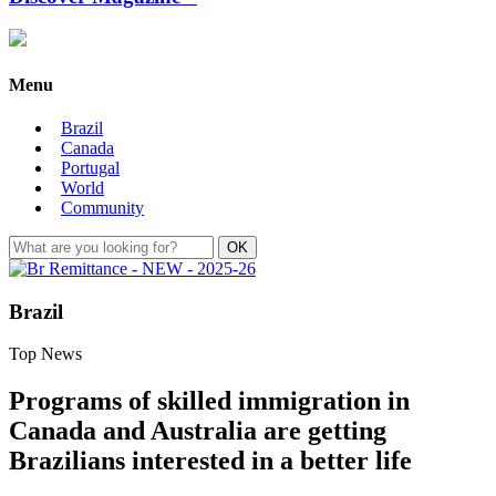
Menu
Brazil
Canada
Portugal
World
Community
Brazil
Top News
Programs of skilled immigration in
Canada and Australia are getting
Brazilians interested in a better life