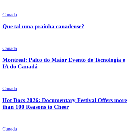
Canada
Que tal uma prainha canadense?
Canada
Montreal: Palco do Maior Evento de Tecnologia e
IA do Canadá
Canada
Hot Docs 2026: Documentary Festival Offers more
than 100 Reasons to Cheer
Canada