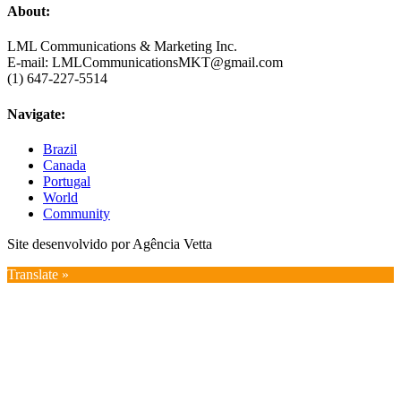
About:
LML Communications & Marketing Inc.
E-mail: LMLCommunicationsMKT@gmail.com
(1) 647-227-5514
Navigate:
Brazil
Canada
Portugal
World
Community
Site desenvolvido por Agência Vetta
Translate »