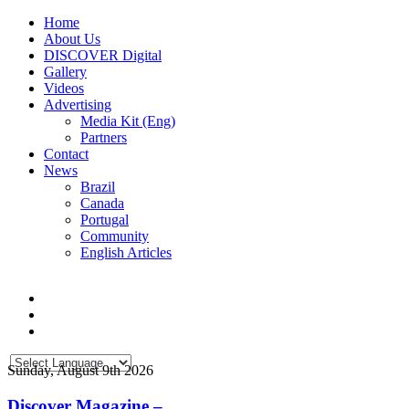
Home
About Us
DISCOVER Digital
Gallery
Videos
Advertising
Media Kit (Eng)
Partners
Contact
News
Brazil
Canada
Portugal
Community
English Articles
Sunday, August 9th 2026
Discover Magazine –