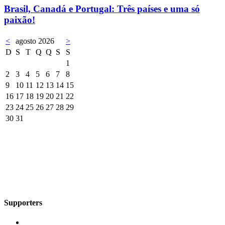
Brasil, Canadá e Portugal: Três países e uma só
paixão!
<
agosto 2026
>
D
S
T
Q
Q
S
S
1
2
3
4
5
6
7
8
9
10
11
12
13
14
15
16
17
18
19
20
21
22
23
24
25
26
27
28
29
30
31
Supporters