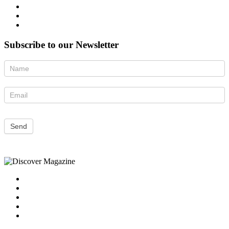
Subscribe to our Newsletter
Newsletter
Send