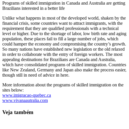
Programs of skilled immigration in Canada and Australia are getting
Brazilians interested in a better life
Unlike what happens in most of the developed world, shaken by the
financial crisis, some countries want to attract immigrants, with the
requirement that they are qualified professionals with a technical
level or higher. Due to the shortage of labor, low birth rate and aging
population, these places fail to fill a large number of jobs, which
could hamper the economy and compromising the country’s growth.
So many nations have established new legislation or the old relaxed
in order to collaborate with the entry of foreign workers. The most
appealing destinations for Brazilians are Canada and Australia,
which have consolidated programs of skilled immigration. Countries
like New Zealand, Germany and Japan also make the process easier,
though still in need of advice in here.
More information about the programs of skilled immigration on the
sites below:
www.imigracao-quebec.ca
www.vivanaautralia.com
Veja também