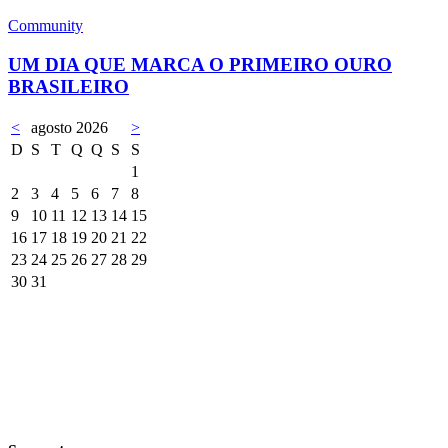
Community
UM DIA QUE MARCA O PRIMEIRO OURO
BRASILEIRO
<
agosto 2026
>
D
S
T
Q
Q
S
S
1
2
3
4
5
6
7
8
9
10
11
12
13
14
15
16
17
18
19
20
21
22
23
24
25
26
27
28
29
30
31