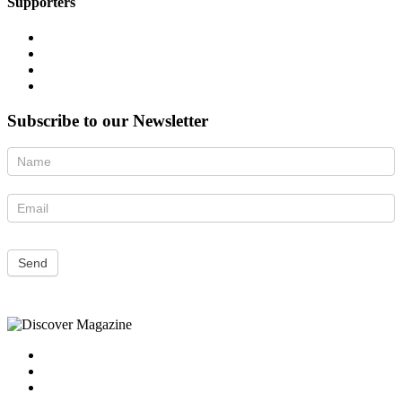
Supporters
Subscribe to our Newsletter
Newsletter
Send