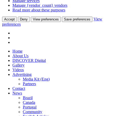
Manage services
Manage {vendor_count} vendors
Read more about these purposes
View
Accept
Deny
View preferences
Save preferences
preferences
Home
About Us
DISCOVER Digital
Gallery
Videos
Advertising
Media Kit (Eng)
Partners
Contact
News
Brazil
Canada
Portugal
Community