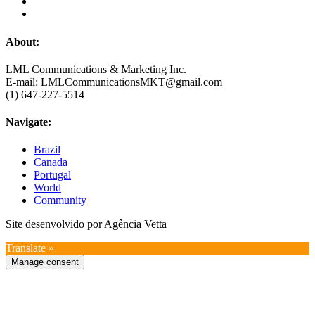
About:
LML Communications & Marketing Inc.
E-mail: LMLCommunicationsMKT@gmail.com
(1) 647-227-5514
Navigate:
Brazil
Canada
Portugal
World
Community
Site desenvolvido por Agência Vetta
Translate »
Manage consent