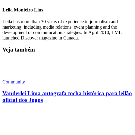
Leila Monteiro Lins
Leila has more than 30 years of experience in journalism and
marketing, including media relations, event planning and the
development of communication strategies. In April 2010, LML
launched Discover magazine in Canada.
Veja também
Community
Vanderlei Lima autografa tocha histórica para leilão
oficial dos Jogos