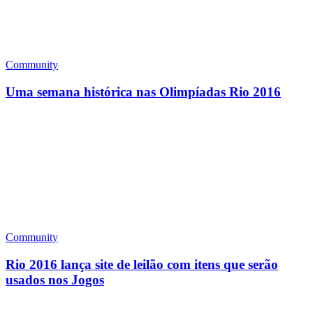
Community
Uma semana histórica nas Olimpíadas Rio 2016
Community
Rio 2016 lança site de leilão com itens que serão
usados nos Jogos