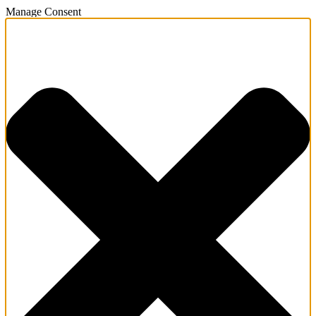
Manage Consent