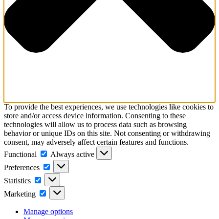
To provide the best experiences, we use technologies like cookies to
store and/or access device information. Consenting to these
technologies will allow us to process data such as browsing
behavior or unique IDs on this site. Not consenting or withdrawing
consent, may adversely affect certain features and functions.
Functional
Functional
Always active
Preferences
Preferences
Statistics
Statistics
Marketing
Marketing
Manage options