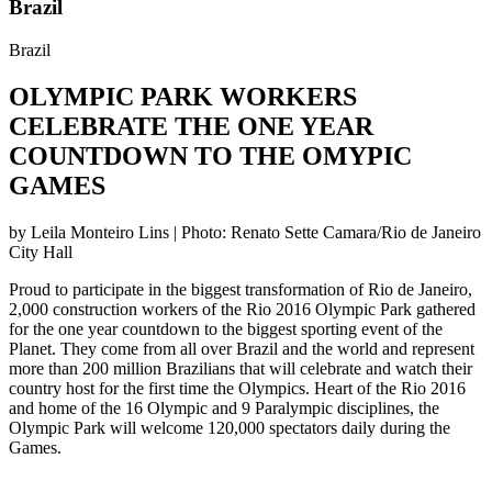
Brazil
Brazil
OLYMPIC PARK WORKERS
CELEBRATE THE ONE YEAR
COUNTDOWN TO THE OMYPIC
GAMES
by Leila Monteiro Lins | Photo: Renato Sette Camara/Rio de Janeiro
City Hall
Proud to participate in the biggest transformation of Rio de Janeiro,
2,000 construction workers of the Rio 2016 Olympic Park gathered
for the one year countdown to the biggest sporting event of the
Planet. They come from all over Brazil and the world and represent
more than 200 million Brazilians that will celebrate and watch their
country host for the first time the Olympics. Heart of the Rio 2016
and home of the 16 Olympic and 9 Paralympic disciplines, the
Olympic Park will welcome 120,000 spectators daily during the
Games.