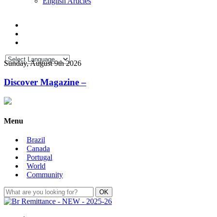
English Articles
Sunday, August 9th 2026
Discover Magazine –
Menu
Brazil
Canada
Portugal
World
Community