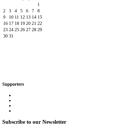
1
2
3
4
5
6
7
8
9
10
11
12
13
14
15
16
17
18
19
20
21
22
23
24
25
26
27
28
29
30
31
Supporters
Subscribe to our Newsletter