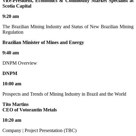
Vice-President, Economics & Commodity Market Specialist at
Scotia Capital
9:20 am
The Brazilian Mining Industry and Status of New Brazilian Mining
Regulation
Brazilian Minister of Mines and Energy
9:40 am
DNPM Overview
DNPM
10:00 am
Prospects and Trends of Mining Industry in Brazil and the World
Tito Martins
CEO of Votorantin Metals
10:20 am
Company | Project Presentation (TBC)