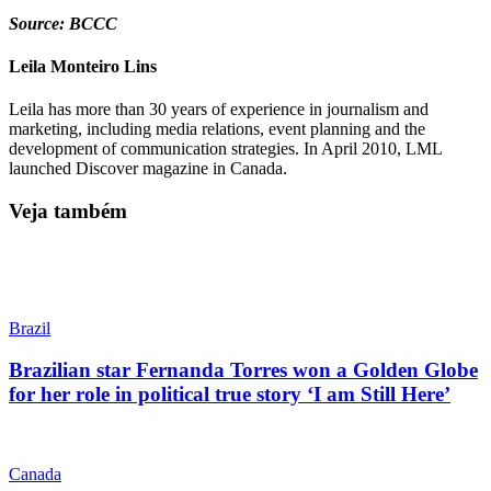
Source: BCCC
Leila Monteiro Lins
Leila has more than 30 years of experience in journalism and
marketing, including media relations, event planning and the
development of communication strategies. In April 2010, LML
launched Discover magazine in Canada.
Veja também
Brazil
Brazilian star Fernanda Torres won a Golden Globe
for her role in political true story ‘I am Still Here’
Canada