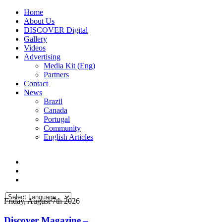
Home
About Us
DISCOVER Digital
Gallery
Videos
Advertising
Media Kit (Eng)
Partners
Contact
News
Brazil
Canada
Portugal
Community
English Articles
Friday, August 7th 2026
Discover Magazine –