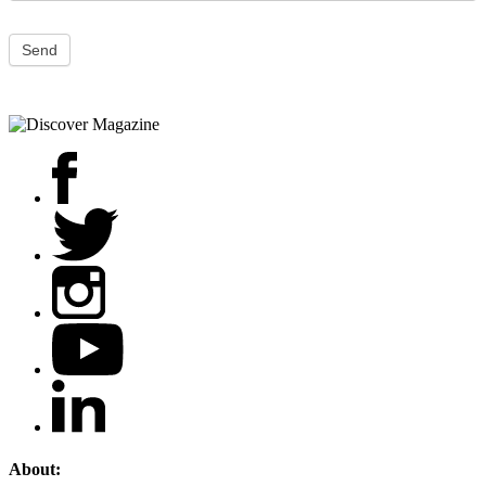
Send
About: