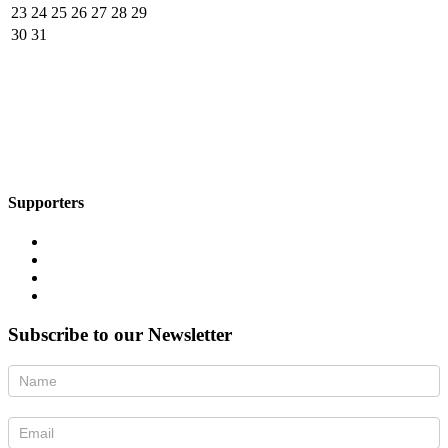
23
24
25
26
27
28
29
30
31
Supporters
Subscribe to our Newsletter
Newsletter