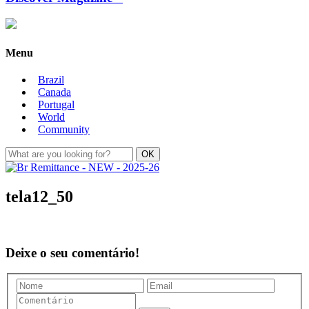
Menu
Brazil
Canada
Portugal
World
Community
tela12_50
Deixe o seu comentário!