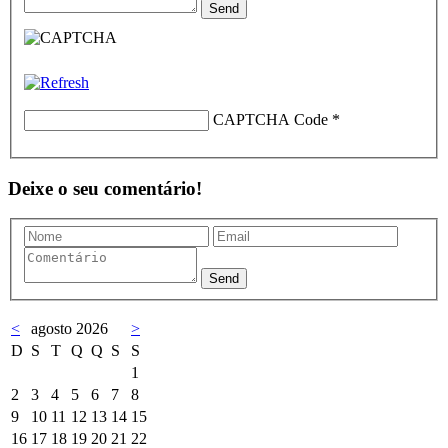
CAPTCHA Code
*
Deixe o seu comentário!
<
agosto 2026
>
D
S
T
Q
Q
S
S
1
2
3
4
5
6
7
8
9
10
11
12
13
14
15
16
17
18
19
20
21
22