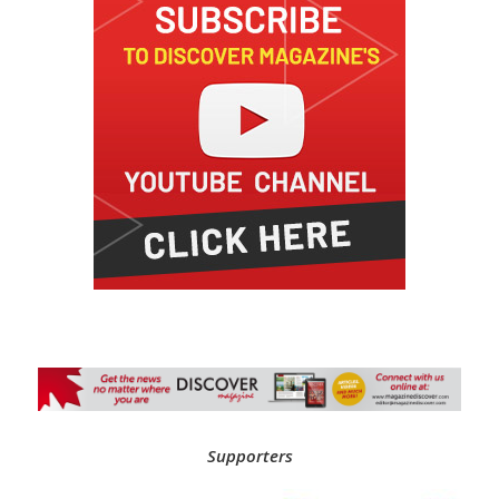
Supporters