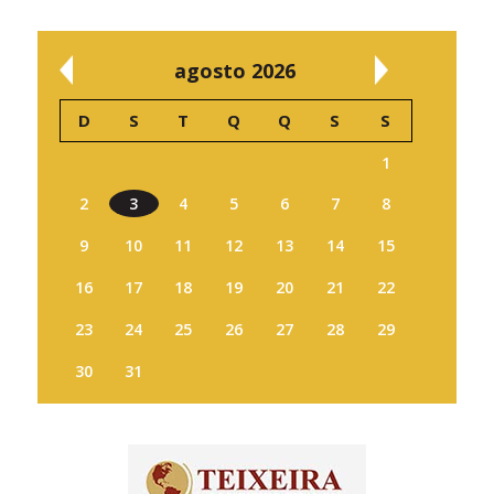
agosto 2026
D
S
T
Q
Q
S
S
1
2
3
4
5
6
7
8
9
10
11
12
13
14
15
16
17
18
19
20
21
22
23
24
25
26
27
28
29
30
31