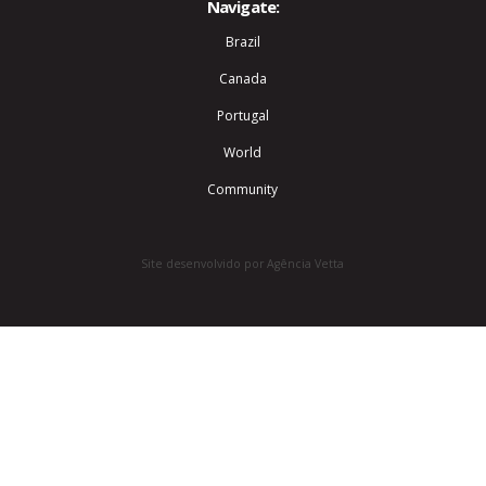
Navigate:
Brazil
Canada
Portugal
World
Community
Site desenvolvido por Agência Vetta