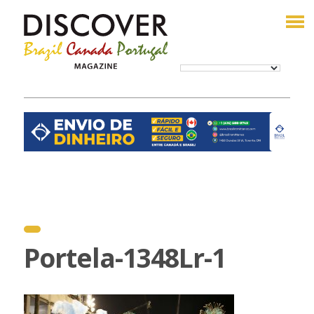
Portela-1348Lr-1