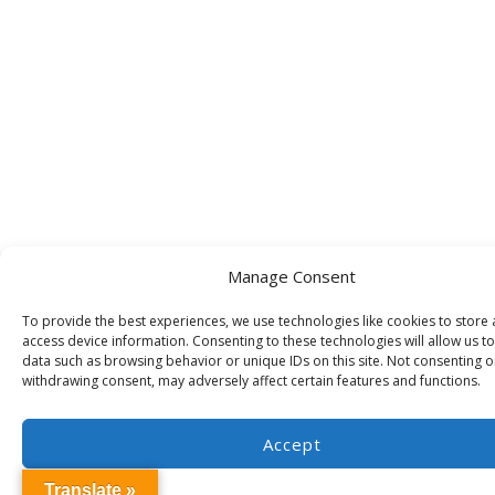
Manage Consent
To provide the best experiences, we use technologies like cookies to store
access device information. Consenting to these technologies will allow us t
data such as browsing behavior or unique IDs on this site. Not consenting o
withdrawing consent, may adversely affect certain features and functions.
Accept
Translate »