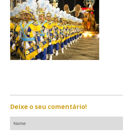
Deixe o seu comentário!