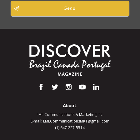
Send
About:
LML Communications & Marketing Inc.
E-mail: LMLCommunicationsMKT@gmail.com
(1) 647-227-5514