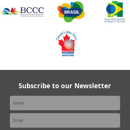
Subscribe to our Newsletter
Newsletter