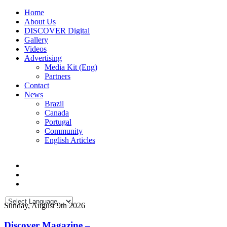
Home
About Us
DISCOVER Digital
Gallery
Videos
Advertising
Media Kit (Eng)
Partners
Contact
News
Brazil
Canada
Portugal
Community
English Articles
Sunday, August 9th 2026
Discover Magazine –