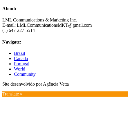
About:
LML Communications & Marketing Inc.
E-mail: LMLCommunicationsMKT@gmail.com
(1) 647-227-5514
Navigate:
Brazil
Canada
Portugal
World
Community
Site desenvolvido por Agência Vetta
Translate »