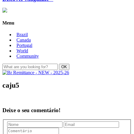
Menu
Brazil
Canada
Portugal
World
Community
caju5
Deixe o seu comentário!