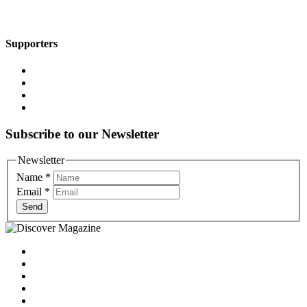
Supporters
Subscribe to our Newsletter
Newsletter
Name
*
Email
*
Send