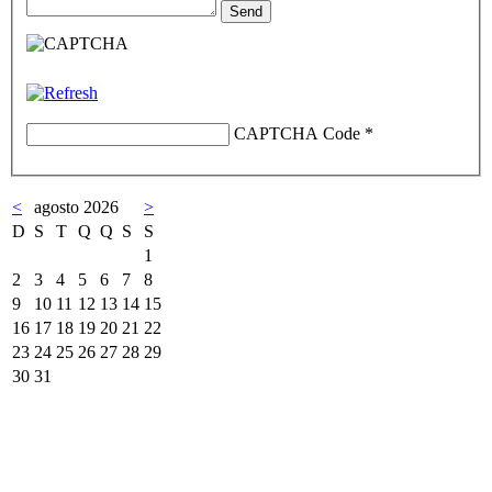
CAPTCHA Code
*
<
agosto 2026
>
D
S
T
Q
Q
S
S
1
2
3
4
5
6
7
8
9
10
11
12
13
14
15
16
17
18
19
20
21
22
23
24
25
26
27
28
29
30
31