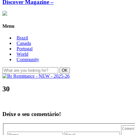
Discover Magazine –
Menu
Brazil
Canada
Portugal
World
Community
30
Deixe o seu comentário!