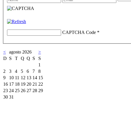
CAPTCHA Code
*
<
agosto 2026
>
D
S
T
Q
Q
S
S
1
2
3
4
5
6
7
8
9
10
11
12
13
14
15
16
17
18
19
20
21
22
23
24
25
26
27
28
29
30
31