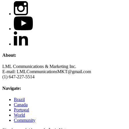
About:
LML Communications & Marketing Inc.
E-mail: LMLCommunicationsMKT@gmail.com
(1) 647-227-5514
Navigate:
Brazil
Canada
Portugal
World
Community