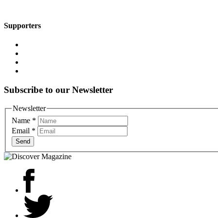
Supporters
Subscribe to our Newsletter
Newsletter
Name
*
Email
*
Send