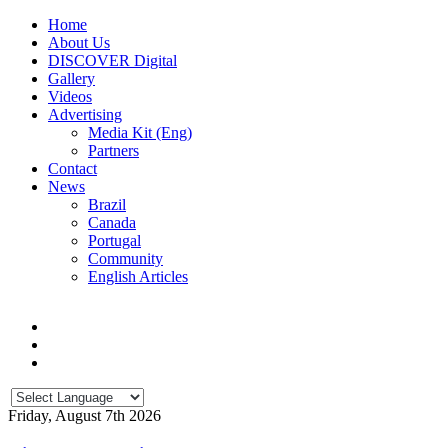
Home
About Us
DISCOVER Digital
Gallery
Videos
Advertising
Media Kit (Eng)
Partners
Contact
News
Brazil
Canada
Portugal
Community
English Articles
Friday, August 7th 2026