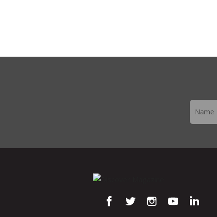
Newslett