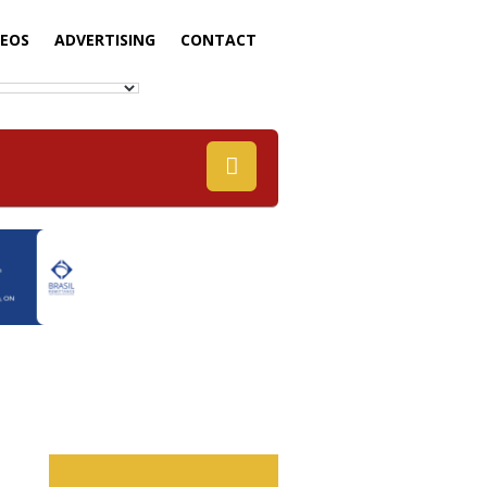
DEOS
ADVERTISING
CONTACT