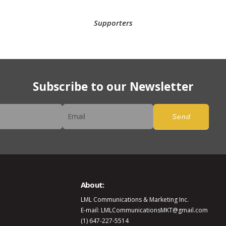
Supporters
Subscribe to our Newsletter
er
Send
About:
LML Communications & Marketing Inc.
E-mail: LMLCommunicationsMKT@gmail.com
(1) 647-227-5514