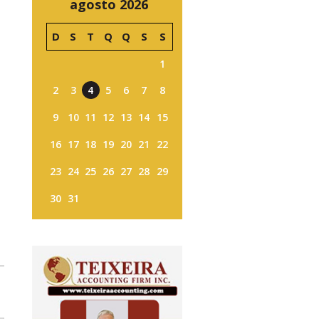
agosto 2026
D
S
T
Q
Q
S
S
1
2
3
4
5
6
7
8
9
10
11
12
13
14
15
16
17
18
19
20
21
22
23
24
25
26
27
28
29
30
31