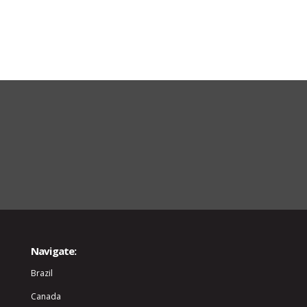
Navigate:
Brazil
Canada