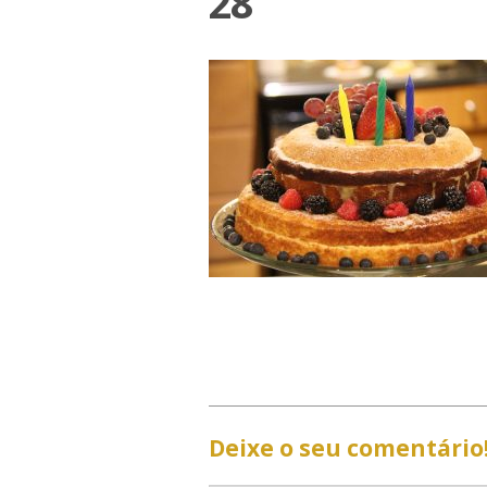
28
Deixe o seu comentário