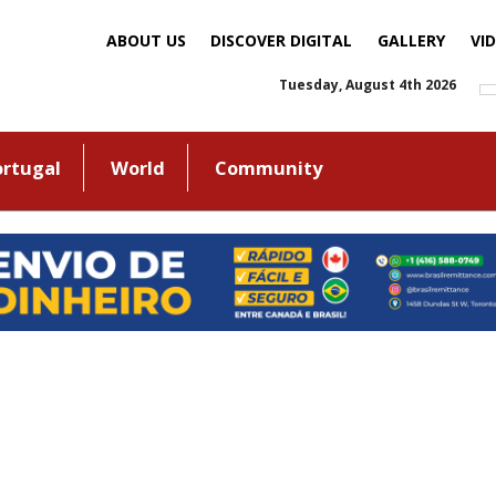
ABOUT US
DISCOVER DIGITAL
GALLERY
VI
Tuesday, August 4th 2026
ortugal
World
Community