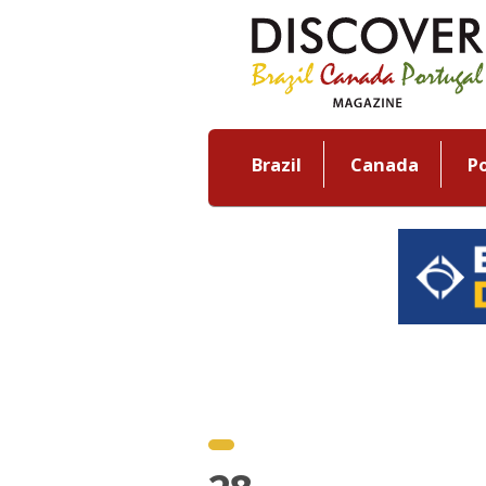
Brazil
Canada
P