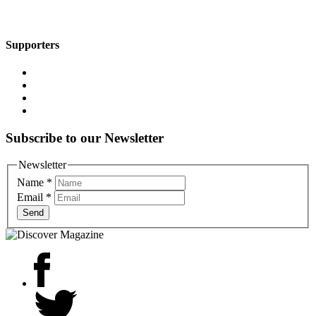
Supporters
Subscribe to our Newsletter
Newsletter
Name
*
Email
*
Send