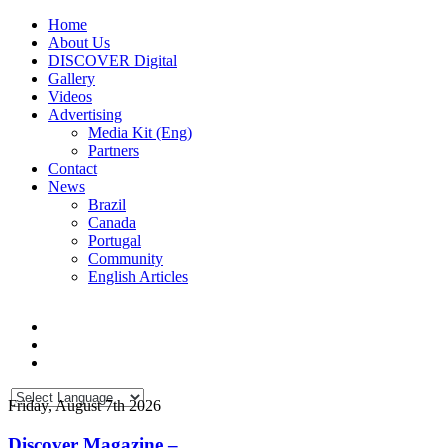
Home
About Us
DISCOVER Digital
Gallery
Videos
Advertising
Media Kit (Eng)
Partners
Contact
News
Brazil
Canada
Portugal
Community
English Articles
Friday, August 7th 2026
Discover Magazine –