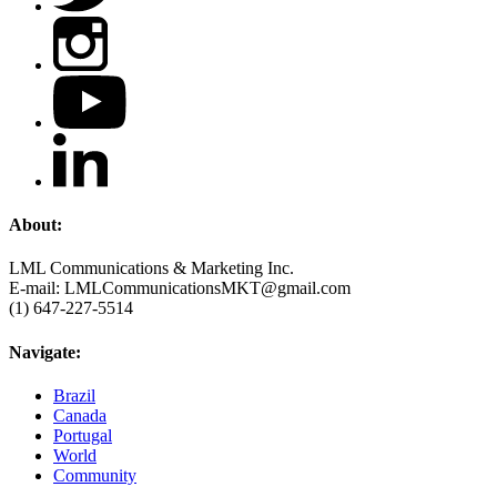
About:
LML Communications & Marketing Inc.
E-mail: LMLCommunicationsMKT@gmail.com
(1) 647-227-5514
Navigate:
Brazil
Canada
Portugal
World
Community