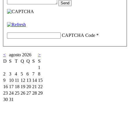
CAPTCHA Code
*
<
agosto 2026
>
D
S
T
Q
Q
S
S
1
2
3
4
5
6
7
8
9
10
11
12
13
14
15
16
17
18
19
20
21
22
23
24
25
26
27
28
29
30
31