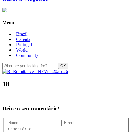
Menu
Brazil
Canada
Portugal
World
Community
18
Deixe o seu comentário!