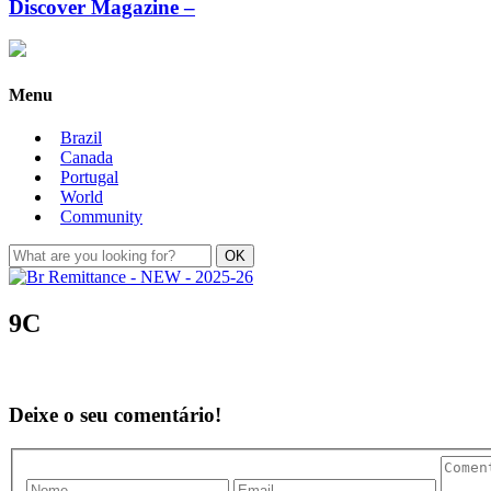
Discover Magazine –
Menu
Brazil
Canada
Portugal
World
Community
9C
Deixe o seu comentário!