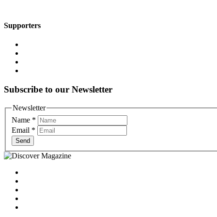
Supporters
Subscribe to our Newsletter
Newsletter
Name
*
Email
*
Send