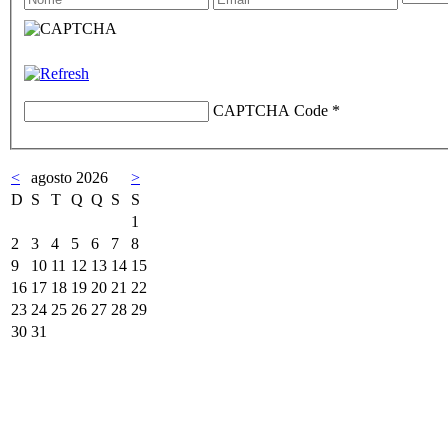
CAPTCHA Code
*
<
agosto 2026
>
D
S
T
Q
Q
S
S
1
2
3
4
5
6
7
8
9
10
11
12
13
14
15
16
17
18
19
20
21
22
23
24
25
26
27
28
29
30
31