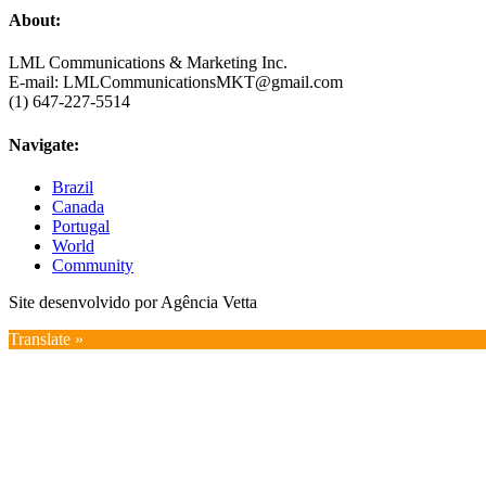
About:
LML Communications & Marketing Inc.
E-mail: LMLCommunicationsMKT@gmail.com
(1) 647-227-5514
Navigate:
Brazil
Canada
Portugal
World
Community
Site desenvolvido por Agência Vetta
Translate »