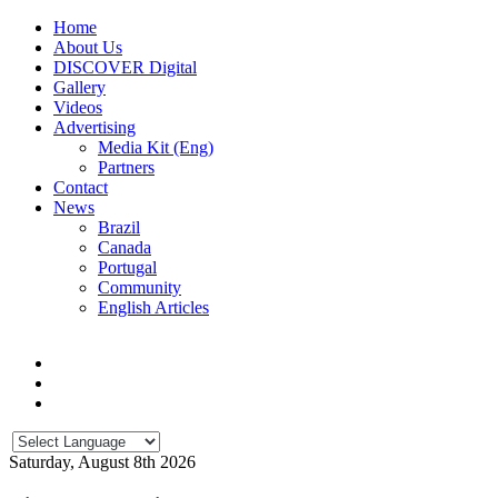
Home
About Us
DISCOVER Digital
Gallery
Videos
Advertising
Media Kit (Eng)
Partners
Contact
News
Brazil
Canada
Portugal
Community
English Articles
Saturday, August 8th 2026