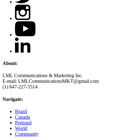
About:
LML Communications & Marketing Inc.
E-mail: LMLCommunicationsMKT@gmail.com
(1) 647-227-5514
Navigate:
Brazil
Canada
Portugal
World
Community