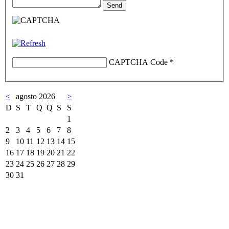
CAPTCHA Code
*
<
agosto 2026
>
D
S
T
Q
Q
S
S
1
2
3
4
5
6
7
8
9
10
11
12
13
14
15
16
17
18
19
20
21
22
23
24
25
26
27
28
29
30
31