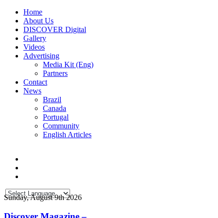
Home
About Us
DISCOVER Digital
Gallery
Videos
Advertising
Media Kit (Eng)
Partners
Contact
News
Brazil
Canada
Portugal
Community
English Articles
Sunday, August 9th 2026
Discover Magazine –