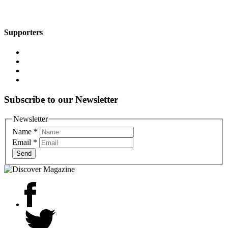
Supporters
Subscribe to our Newsletter
Newsletter
Name
*
Email
*
Send