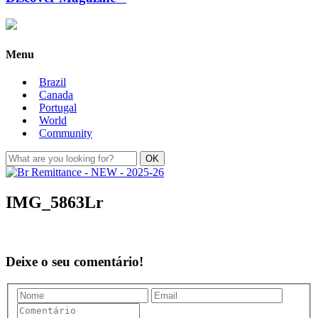
Menu
Brazil
Canada
Portugal
World
Community
IMG_5863Lr
Deixe o seu comentário!