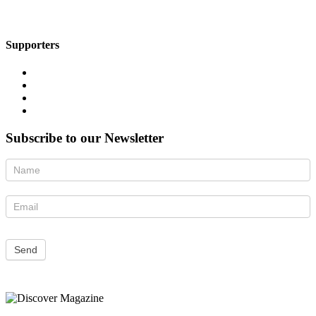
Supporters
Subscribe to our Newsletter
Newsletter
Send