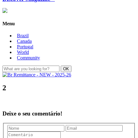
Menu
Brazil
Canada
Portugal
World
Community
2
Deixe o seu comentário!