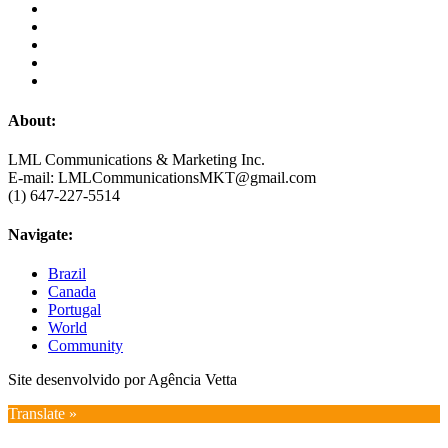
About:
LML Communications & Marketing Inc.
E-mail: LMLCommunicationsMKT@gmail.com
(1) 647-227-5514
Navigate:
Brazil
Canada
Portugal
World
Community
Site desenvolvido por Agência Vetta
Translate »