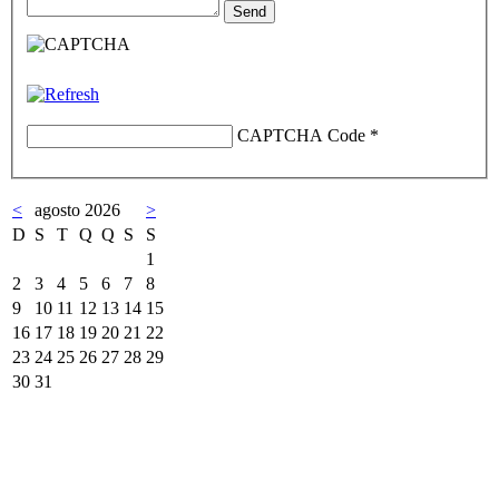
CAPTCHA Code
*
<
agosto 2026
>
D
S
T
Q
Q
S
S
1
2
3
4
5
6
7
8
9
10
11
12
13
14
15
16
17
18
19
20
21
22
23
24
25
26
27
28
29
30
31