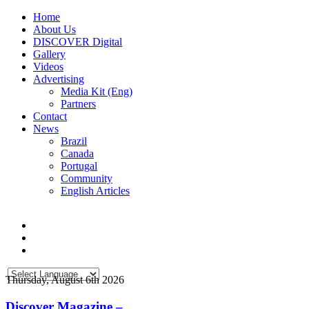
Home
About Us
DISCOVER Digital
Gallery
Videos
Advertising
Media Kit (Eng)
Partners
Contact
News
Brazil
Canada
Portugal
Community
English Articles
Thursday, August 6th 2026
Discover Magazine –