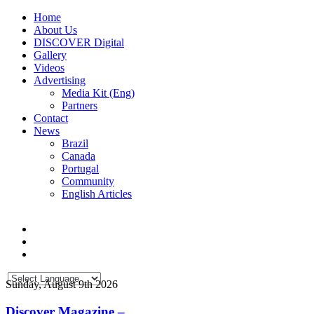
Home
About Us
DISCOVER Digital
Gallery
Videos
Advertising
Media Kit (Eng)
Partners
Contact
News
Brazil
Canada
Portugal
Community
English Articles
Sunday, August 9th 2026
Discover Magazine –