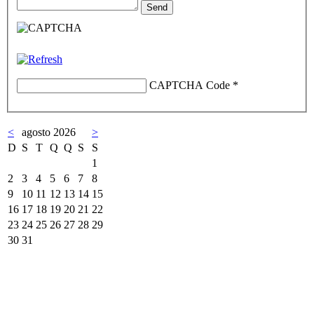
CAPTCHA Code
*
<
agosto 2026
>
D
S
T
Q
Q
S
S
1
2
3
4
5
6
7
8
9
10
11
12
13
14
15
16
17
18
19
20
21
22
23
24
25
26
27
28
29
30
31