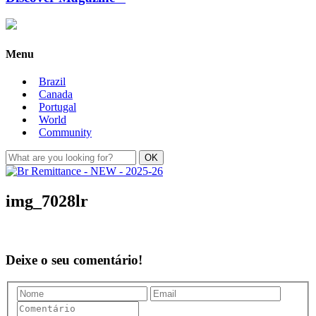
Menu
Brazil
Canada
Portugal
World
Community
img_7028lr
Deixe o seu comentário!