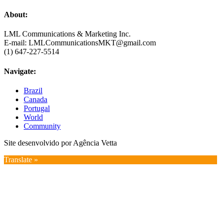
About:
LML Communications & Marketing Inc.
E-mail: LMLCommunicationsMKT@gmail.com
(1) 647-227-5514
Navigate:
Brazil
Canada
Portugal
World
Community
Site desenvolvido por Agência Vetta
Translate »