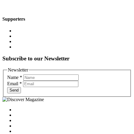
Supporters
Subscribe to our Newsletter
Newsletter
Name
*
Email
*
Send