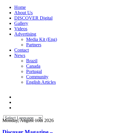
Home
About Us
DISCOVER Digital
Gallery
Videos
Advertising
Media Kit (Eng)
Partners
Contact
News
Brazil
Canada
Portugal
Community
English Articles
Monday, August 10th 2026
Discover Magazine –