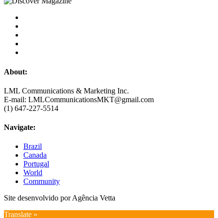
About:
LML Communications & Marketing Inc.
E-mail: LMLCommunicationsMKT@gmail.com
(1) 647-227-5514
Navigate:
Brazil
Canada
Portugal
World
Community
Site desenvolvido por Agência Vetta
Translate »