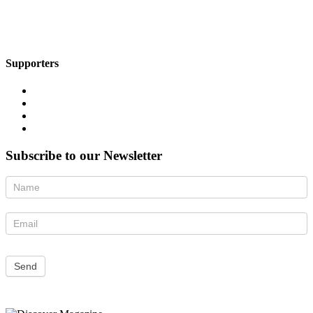
Supporters
Subscribe to our Newsletter
Newsletter
Send