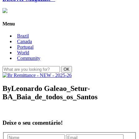
Menu
Brazil
Canada
Portugal
World
Community
ByLeonardo Galeao_Setur-
BA_Baia_de_todos_os_Santos
Deixe o seu comentário!