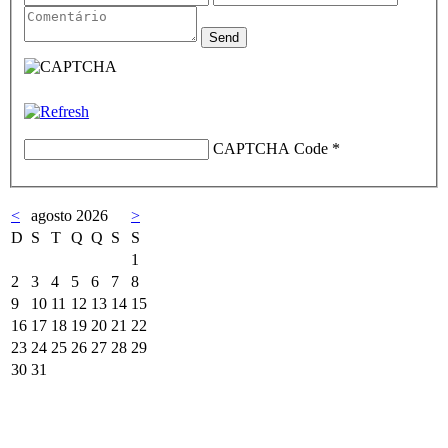
CAPTCHA Code
*
<
agosto 2026
>
D
S
T
Q
Q
S
S
1
2
3
4
5
6
7
8
9
10
11
12
13
14
15
16
17
18
19
20
21
22
23
24
25
26
27
28
29
30
31