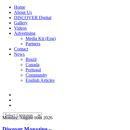
Home
About Us
DISCOVER Digital
Gallery
Videos
Advertising
Media Kit (Eng)
Partners
Contact
News
Brazil
Canada
Portugal
Community
English Articles
Monday, August 10th 2026
Discover Magazine –