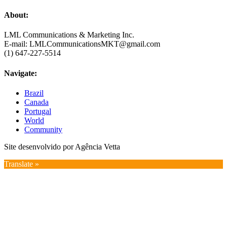
About:
LML Communications & Marketing Inc.
E-mail: LMLCommunicationsMKT@gmail.com
(1) 647-227-5514
Navigate:
Brazil
Canada
Portugal
World
Community
Site desenvolvido por Agência Vetta
Translate »