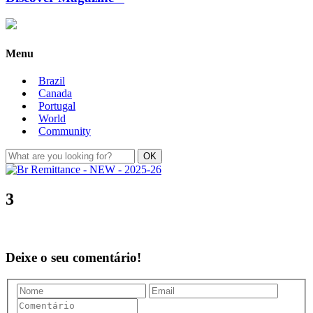
Menu
Brazil
Canada
Portugal
World
Community
3
Deixe o seu comentário!