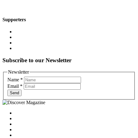
Supporters
Subscribe to our Newsletter
Newsletter
Name
*
Email
*
Send