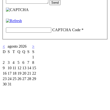
CAPTCHA Code
*
<
agosto 2026
>
D
S
T
Q
Q
S
S
1
2
3
4
5
6
7
8
9
10
11
12
13
14
15
16
17
18
19
20
21
22
23
24
25
26
27
28
29
30
31