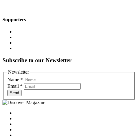
Supporters
Subscribe to our Newsletter
Newsletter
Name
*
Email
*
Send