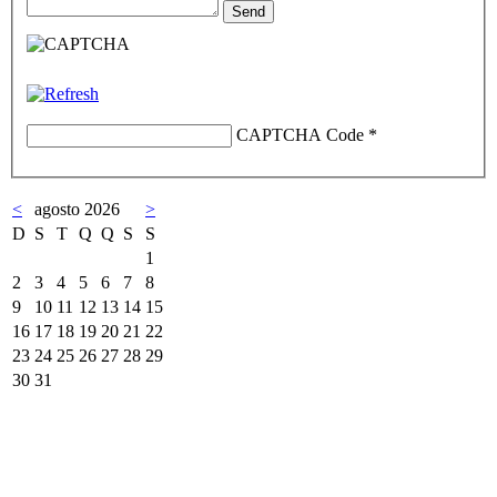
CAPTCHA Code
*
<
agosto 2026
>
D
S
T
Q
Q
S
S
1
2
3
4
5
6
7
8
9
10
11
12
13
14
15
16
17
18
19
20
21
22
23
24
25
26
27
28
29
30
31