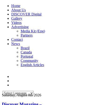
Home
About Us
DISCOVER Digital
Gallery
Videos
Advertising
Media Kit (Eng)
Partners
Contact
News
Brazil
Canada
Portugal
Community
English Articles
Saturday, August 8th 2026
Discover Magazine –