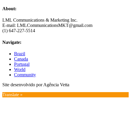
About:
LML Communications & Marketing Inc.
E-mail: LMLCommunicationsMKT@gmail.com
(1) 647-227-5514
Navigate:
Brazil
Canada
Portugal
World
Community
Site desenvolvido por Agência Vetta
Translate »