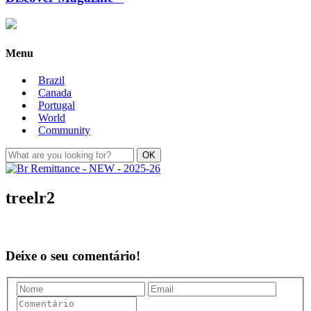
Menu
Brazil
Canada
Portugal
World
Community
treelr2
Deixe o seu comentário!