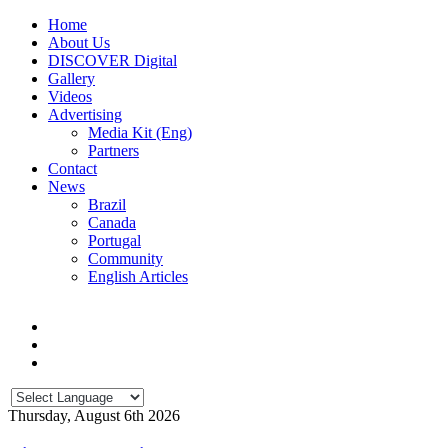
Home
About Us
DISCOVER Digital
Gallery
Videos
Advertising
Media Kit (Eng)
Partners
Contact
News
Brazil
Canada
Portugal
Community
English Articles
Thursday, August 6th 2026