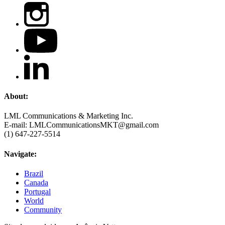
About:
LML Communications & Marketing Inc.
E-mail: LMLCommunicationsMKT@gmail.com
(1) 647-227-5514
Navigate:
Brazil
Canada
Portugal
World
Community