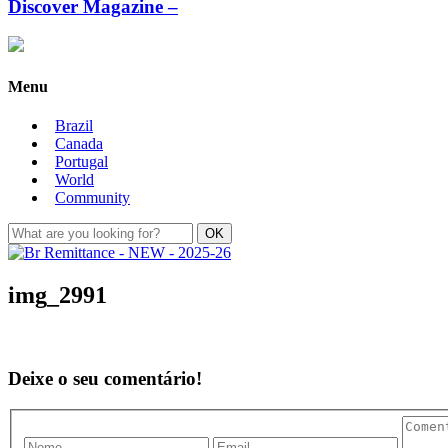
Discover Magazine –
Menu
Brazil
Canada
Portugal
World
Community
img_2991
Deixe o seu comentário!