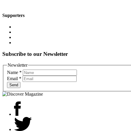
Supporters
Subscribe to our Newsletter
Newsletter
Name
*
Email
*
Send