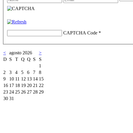
CAPTCHA Code
*
<
agosto 2026
>
D
S
T
Q
Q
S
S
1
2
3
4
5
6
7
8
9
10
11
12
13
14
15
16
17
18
19
20
21
22
23
24
25
26
27
28
29
30
31