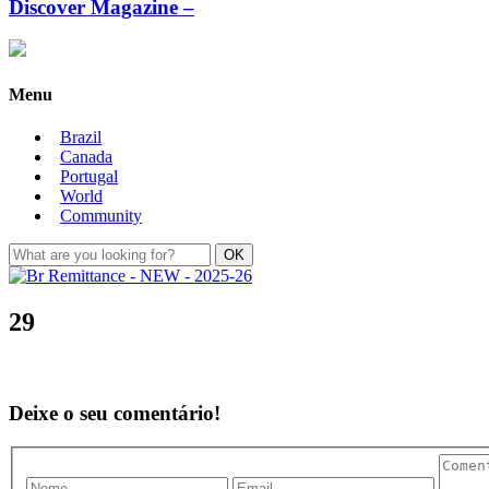
Discover Magazine –
Menu
Brazil
Canada
Portugal
World
Community
29
Deixe o seu comentário!