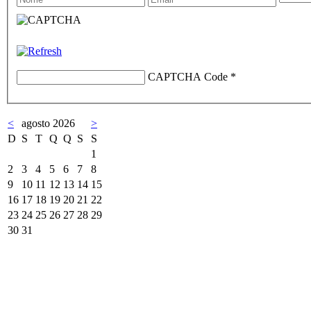
CAPTCHA Code
*
<
agosto 2026
>
D
S
T
Q
Q
S
S
1
2
3
4
5
6
7
8
9
10
11
12
13
14
15
16
17
18
19
20
21
22
23
24
25
26
27
28
29
30
31