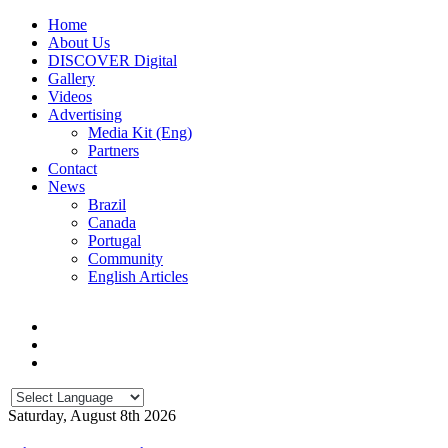
Home
About Us
DISCOVER Digital
Gallery
Videos
Advertising
Media Kit (Eng)
Partners
Contact
News
Brazil
Canada
Portugal
Community
English Articles
Saturday, August 8th 2026