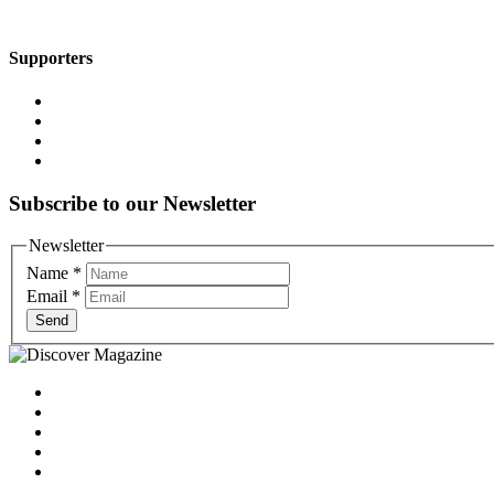
Supporters
Subscribe to our Newsletter
Newsletter
Name
*
Email
*
Send