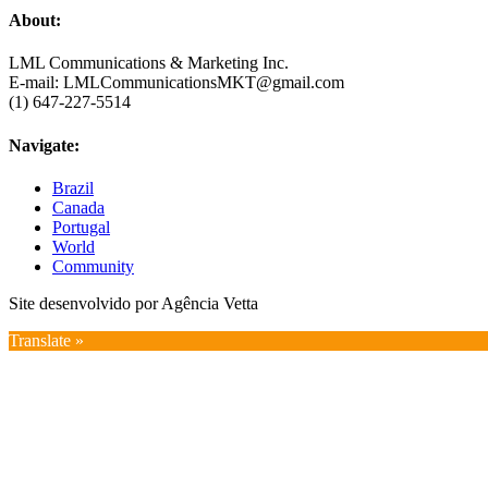
About:
LML Communications & Marketing Inc.
E-mail: LMLCommunicationsMKT@gmail.com
(1) 647-227-5514
Navigate:
Brazil
Canada
Portugal
World
Community
Site desenvolvido por Agência Vetta
Translate »