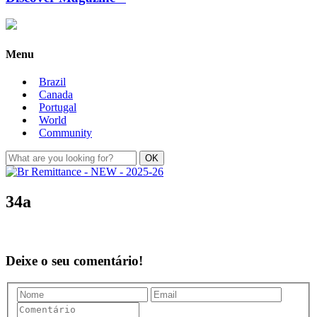
Menu
Brazil
Canada
Portugal
World
Community
34a
Deixe o seu comentário!