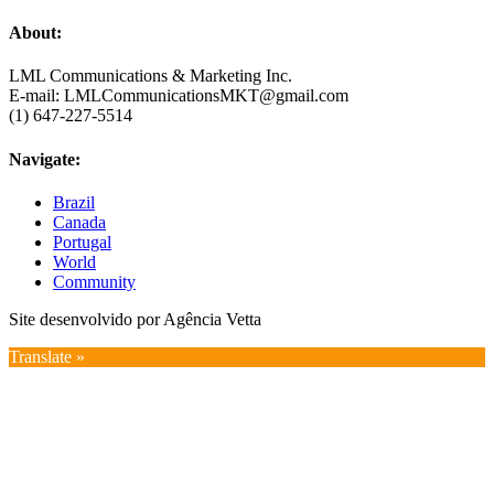
About:
LML Communications & Marketing Inc.
E-mail: LMLCommunicationsMKT@gmail.com
(1) 647-227-5514
Navigate:
Brazil
Canada
Portugal
World
Community
Site desenvolvido por Agência Vetta
Translate »