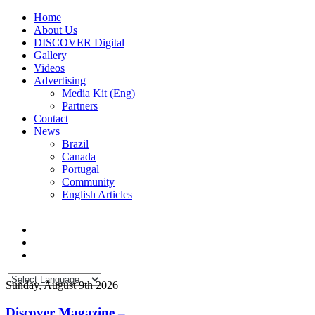
Home
About Us
DISCOVER Digital
Gallery
Videos
Advertising
Media Kit (Eng)
Partners
Contact
News
Brazil
Canada
Portugal
Community
English Articles
Sunday, August 9th 2026
Discover Magazine –