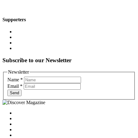
Supporters
Subscribe to our Newsletter
Newsletter
Name
*
Email
*
Send