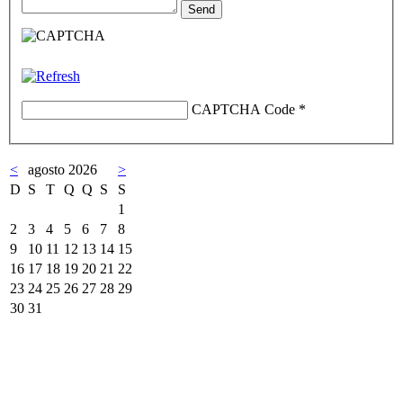
CAPTCHA Code
*
<
agosto 2026
>
D
S
T
Q
Q
S
S
1
2
3
4
5
6
7
8
9
10
11
12
13
14
15
16
17
18
19
20
21
22
23
24
25
26
27
28
29
30
31