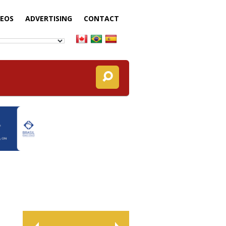
DEOS
ADVERTISING
CONTACT