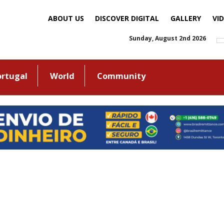
ABOUT US
DISCOVER DIGITAL
GALLERY
VI
Sunday, August 2nd 2026
ortugal
World
Community