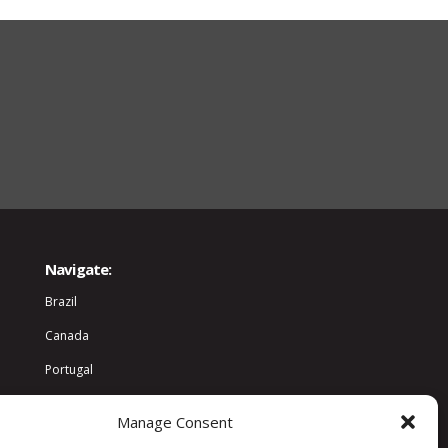
Navigate:
Brazil
Canada
Portugal
World
Manage Consent
Community