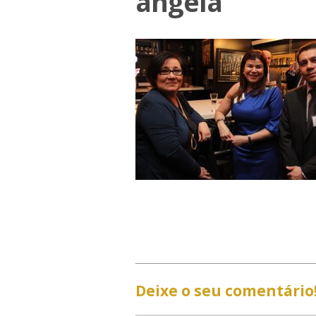
angela
Deixe o seu comentário