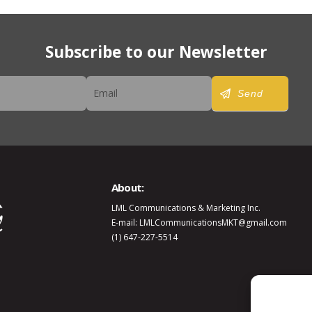
Subscribe to our Newsletter
er
Send
About:
LML Communications & Marketing Inc.
E-mail: LMLCommunicationsMKT@gmail.com
(1) 647-227-5514