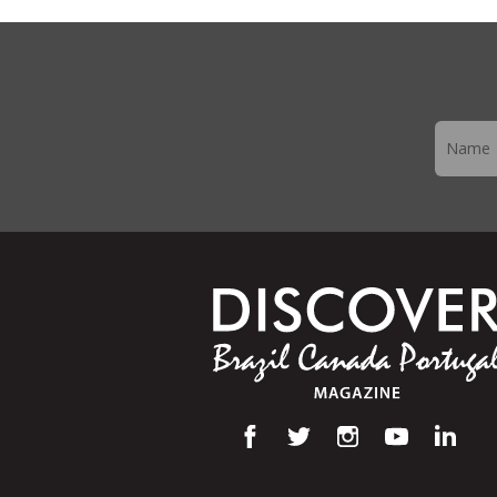
Newslett