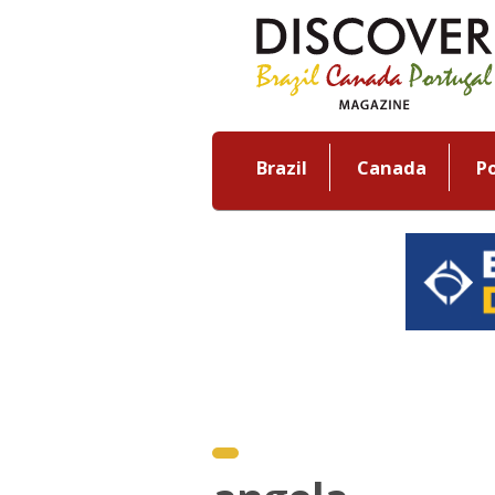
Brazil
Canada
P