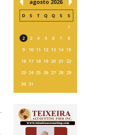
agosto 2026
D
S
T
Q
Q
S
S
1
2
3
4
5
6
7
8
9
10
11
12
13
14
15
16
17
18
19
20
21
22
23
24
25
26
27
28
29
30
31