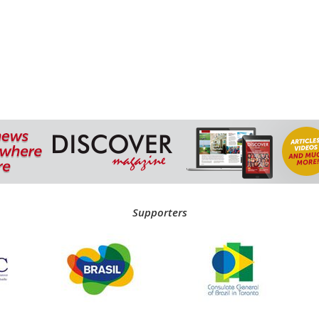
Supporters