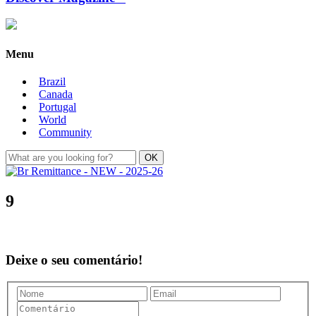
Menu
Brazil
Canada
Portugal
World
Community
9
Deixe o seu comentário!