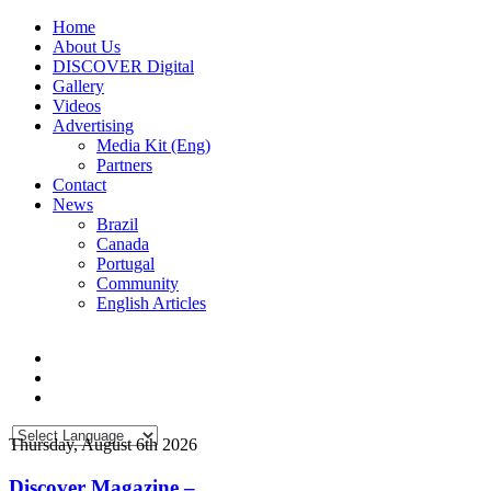
Home
About Us
DISCOVER Digital
Gallery
Videos
Advertising
Media Kit (Eng)
Partners
Contact
News
Brazil
Canada
Portugal
Community
English Articles
Thursday, August 6th 2026
Discover Magazine –