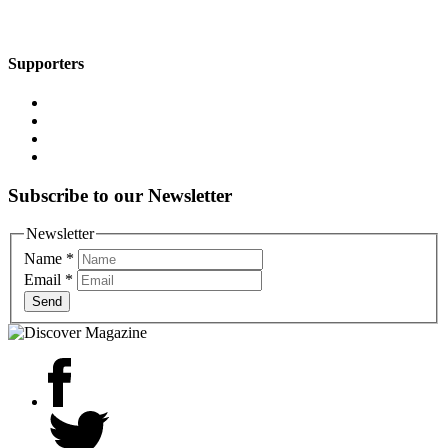
Supporters
Subscribe to our Newsletter
Newsletter
Name
*
Email
*
Send