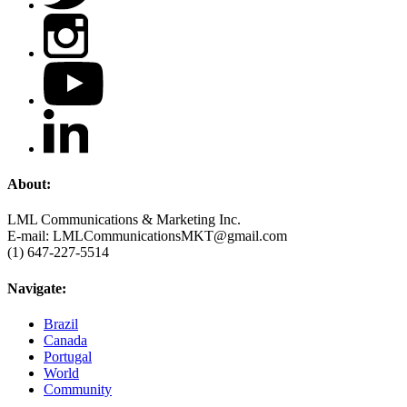
About:
LML Communications & Marketing Inc.
E-mail: LMLCommunicationsMKT@gmail.com
(1) 647-227-5514
Navigate:
Brazil
Canada
Portugal
World
Community