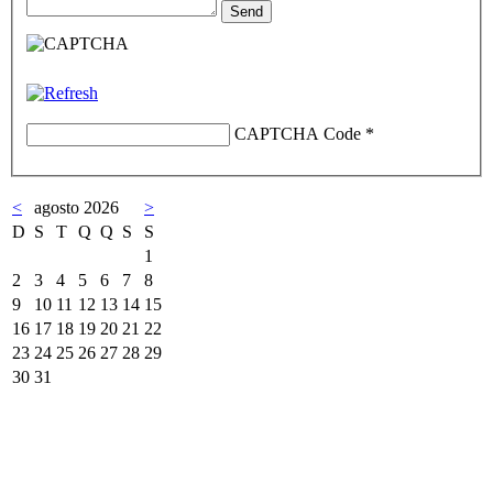
CAPTCHA Code
*
<
agosto 2026
>
D
S
T
Q
Q
S
S
1
2
3
4
5
6
7
8
9
10
11
12
13
14
15
16
17
18
19
20
21
22
23
24
25
26
27
28
29
30
31