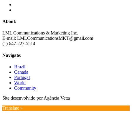
About:
LML Communications & Marketing Inc.
E-mail: LMLCommunicationsMKT@gmail.com
(1) 647-227-5514
Navigate:
Brazil
Canada
Portugal
World
Community
Site desenvolvido por Agência Vetta
Translate »