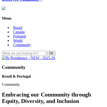
Menu
Brazil
Canada
Portugal
World
Community
Community
Brazil & Portugal
Community
Embracing our Community through
Equity, Diversity, and Inclusion