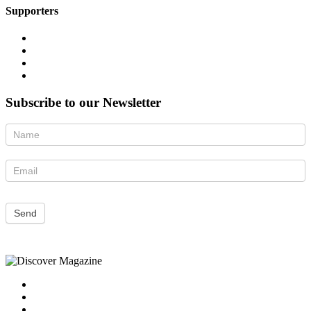
Supporters
Subscribe to our Newsletter
Newsletter
Send