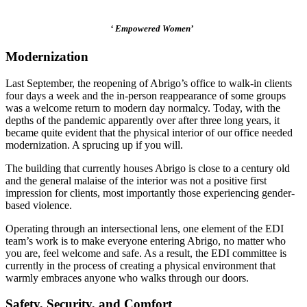
‘ Empowered Women’
Modernization
Last September, the reopening of Abrigo’s office to walk-in clients
four days a week and the in-person reappearance of some groups
was a welcome return to modern day normalcy. Today, with the
depths of the pandemic apparently over after three long years, it
became quite evident that the physical interior of our office needed
modernization. A sprucing up if you will.
The building that currently houses Abrigo is close to a century old
and the general malaise of the interior was not a positive first
impression for clients, most importantly those experiencing gender-
based violence.
Operating through an intersectional lens, one element of the EDI
team’s work is to make everyone entering Abrigo, no matter who
you are, feel welcome and safe. As a result, the EDI committee is
currently in the process of creating a physical environment that
warmly embraces anyone who walks through our doors.
Safety, Security, and Comfort