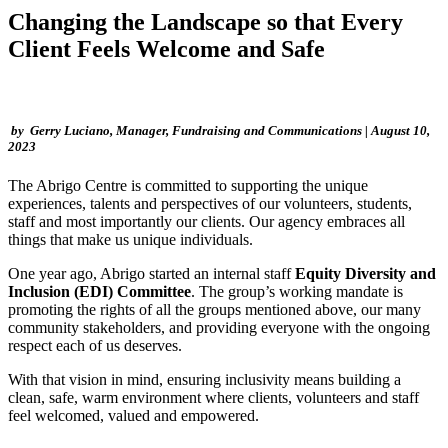
Changing the Landscape so that Every
Client Feels Welcome and Safe
by Gerry Luciano, Manager, Fundraising and Communications | August 10,
2023
The Abrigo Centre is committed to supporting the unique
experiences, talents and perspectives of our volunteers, students,
staff and most importantly our clients. Our agency embraces all
things that make us unique individuals.
One year ago, Abrigo started an internal staff
Equity Diversity and
Inclusion (EDI) Committee
. The group’s working mandate is
promoting the rights of all the groups mentioned above, our many
community stakeholders, and providing everyone with the ongoing
respect each of us deserves.
With that vision in mind, ensuring inclusivity means building a
clean, safe, warm environment where clients, volunteers and staff
feel welcomed, valued and empowered.