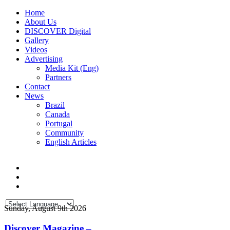
Home
About Us
DISCOVER Digital
Gallery
Videos
Advertising
Media Kit (Eng)
Partners
Contact
News
Brazil
Canada
Portugal
Community
English Articles
Sunday, August 9th 2026
Discover Magazine –