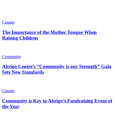
Canada
The Importance of the Mother Tongue When
Raising Children
Community
Abrigo Centre’s “Community is our Strength” Gala
Sets New Standards
Canada
Community is Key to Abrigo’s Fundraising Event of
the Year