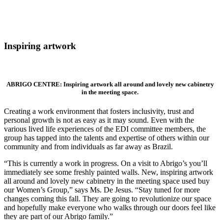
Inspiring artwork
ABRIGO CENTRE: Inspiring artwork all around and lovely new cabinetry
in the meeting space.
Creating a work environment that fosters inclusivity, trust and
personal growth is not as easy as it may sound. Even with the
various lived life experiences of the EDI committee members, the
group has tapped into the talents and expertise of others within our
community and from individuals as far away as Brazil.
“This is currently a work in progress. On a visit to Abrigo’s you’ll
immediately see some freshly painted walls. New, inspiring artwork
all around and lovely new cabinetry in the meeting space used buy
our Women’s Group,” says Ms. De Jesus. “Stay tuned for more
changes coming this fall. They are going to revolutionize our space
and hopefully make everyone who walks through our doors feel like
they are part of our Abrigo family.”