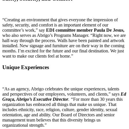
“Creating an environment that gives everyone the impression of
safety, security, and comfort is an important element of our
committee’s work,” say
EDI committee member Paula De Jesus,
who also serves as Abrigo’s Programs Manager. “Right now, we are
half-way through the process. Walls have been painted and artwork
installed. New signage and furniture are on their way in the coming
months. I’m excited for the future and our final destination. We just
want to make our clients feel at home.”
Unique Experiences
“As an agency, Abrigo celebrates the unique experiences, talents
and perspectives of our employees, volunteers, and clients,” says
Ed
Graça, Abrigo’s Executive Director
. “
For more than 30 years this
organization has embraced all things that make us unique. That
includes ethnicity, race, religion, culture, gender identity, sexual
orientation, age and ability. Our Board of Directors and senior
management team believes that this diversity brings us
organizational strength.”