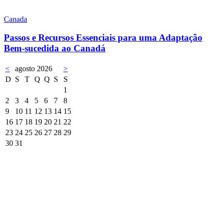
Canada
Passos e Recursos Essenciais para uma Adaptação
Bem-sucedida ao Canadá
<
agosto 2026
>
D
S
T
Q
Q
S
S
1
2
3
4
5
6
7
8
9
10
11
12
13
14
15
16
17
18
19
20
21
22
23
24
25
26
27
28
29
30
31