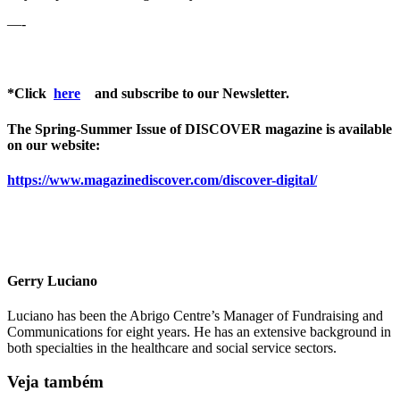
—-
*Click
here
and subscribe to our Newsletter.
The Spring-Summer Issue of DISCOVER magazine is available
on our website:
https://www.magazinediscover.com/discover-digital/
Gerry Luciano
Luciano has been the Abrigo Centre’s Manager of Fundraising and
Communications for eight years. He has an extensive background in
both specialties in the healthcare and social service sectors.
Veja também