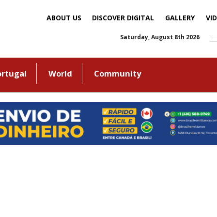
ABOUT US
DISCOVER DIGITAL
GALLERY
VI
Saturday, August 8th 2026
ortugal
World
Community