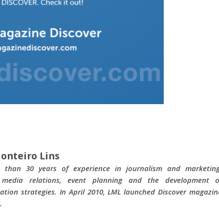
onteiro Lins
 than 30 years of experience in journalism and marketing
g media relations, event planning and the development o
tion strategies. In April 2010, LML launched Discover magazin
.