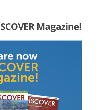
ISCOVER Magazine!