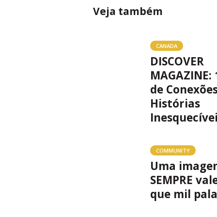
Veja também
CANADA
DISCOVER
MAGAZINE: 
de Conexões
Histórias
Inesquecíve
COMMUNITY
Uma image
SEMPRE val
que mil pal