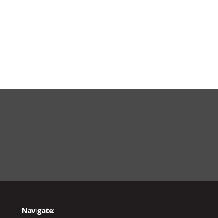
Navigate: