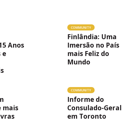
COMMUNITY
Finlândia: Uma
15 Anos
Imersão no País
 e
mais Feliz do
Mundo
is
COMMUNITY
m
Informe do
e mais
Consulado-Geral
avras
em Toronto