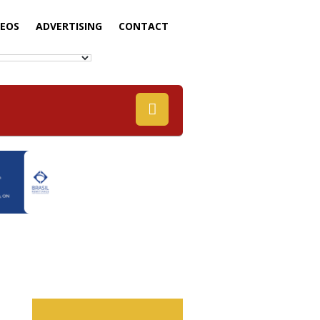
DEOS
ADVERTISING
CONTACT