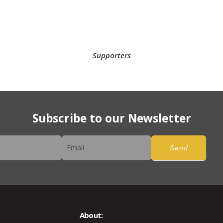
Supporters
Subscribe to our Newsletter
er
Send
About: