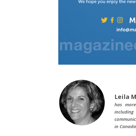
Leila M
has more
includin
communica
in Canada