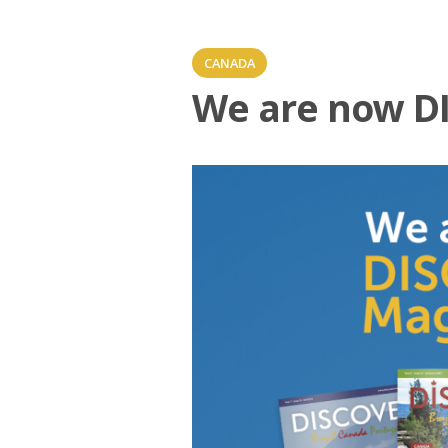
CANADA
We are now D