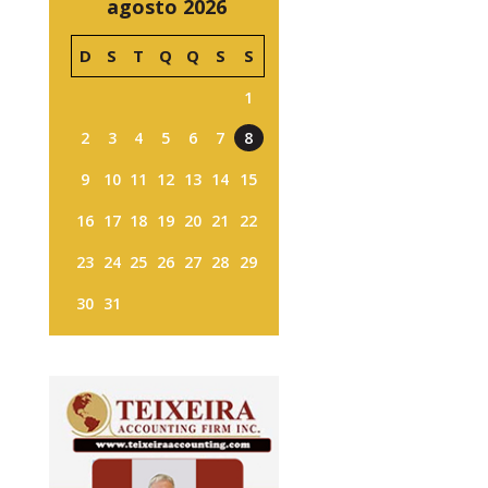
agosto 2026
D
S
T
Q
Q
S
S
1
2
3
4
5
6
7
8
9
10
11
12
13
14
15
16
17
18
19
20
21
22
23
24
25
26
27
28
29
30
31