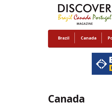
Brazil
Canada
P
Canada