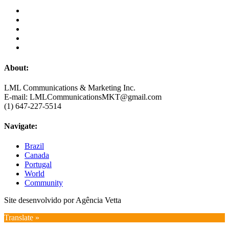
About:
LML Communications & Marketing Inc.
E-mail: LMLCommunicationsMKT@gmail.com
(1) 647-227-5514
Navigate:
Brazil
Canada
Portugal
World
Community
Site desenvolvido por Agência Vetta
Translate »