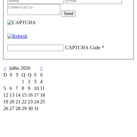
CAPTCHA Code
*
<
julho 2026
>
D
S
T
Q
Q
S
S
1
2
3
4
5
6
7
8
9
10
11
12
13
14
15
16
17
18
19
20
21
22
23
24
25
26
27
28
29
30
31