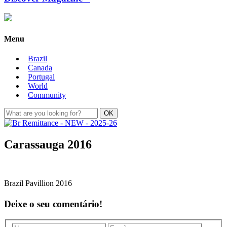
Menu
Brazil
Canada
Portugal
World
Community
Carassauga 2016
Brazil Pavillion 2016
Deixe o seu comentário!