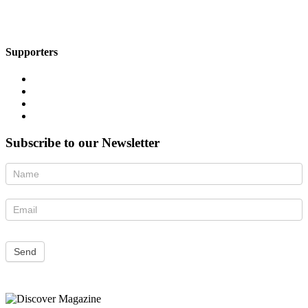
Supporters
Subscribe to our Newsletter
Newsletter
Send