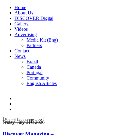
Home
About Us
DISCOVER Digital
Gallery
Videos
Advertising
Media Kit (Eng)
Partners
Contact
News
Brazil
Canada
Portugal
Community
English Articles
Friday, July 31st 2026
Discover Magazine –