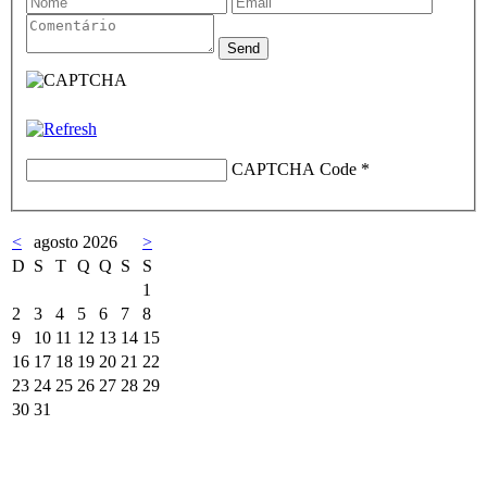
CAPTCHA Code
*
<
agosto 2026
>
D
S
T
Q
Q
S
S
1
2
3
4
5
6
7
8
9
10
11
12
13
14
15
16
17
18
19
20
21
22
23
24
25
26
27
28
29
30
31