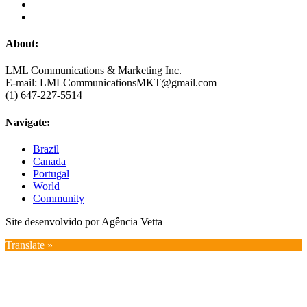
About:
LML Communications & Marketing Inc.
E-mail: LMLCommunicationsMKT@gmail.com
(1) 647-227-5514
Navigate:
Brazil
Canada
Portugal
World
Community
Site desenvolvido por Agência Vetta
Translate »