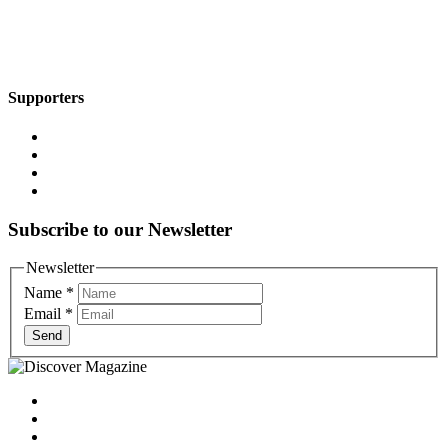
Supporters
Subscribe to our Newsletter
Newsletter
Name
*
Email
*
Send