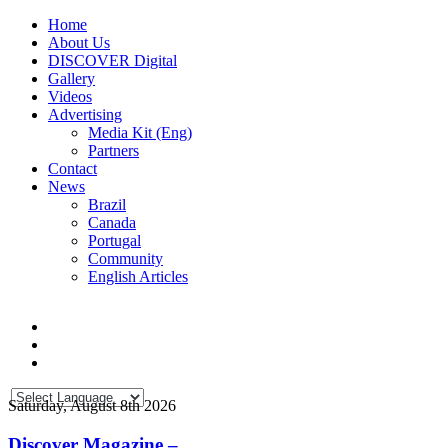
Home
About Us
DISCOVER Digital
Gallery
Videos
Advertising
Media Kit (Eng)
Partners
Contact
News
Brazil
Canada
Portugal
Community
English Articles
Saturday, August 8th 2026
Discover Magazine –