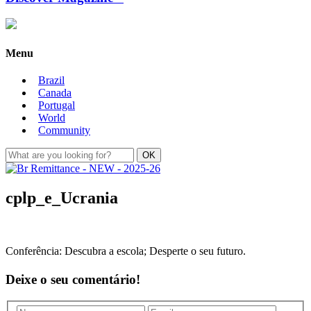
Menu
Brazil
Canada
Portugal
World
Community
cplp_e_Ucrania
Conferência: Descubra a escola; Desperte o seu futuro.
Deixe o seu comentário!