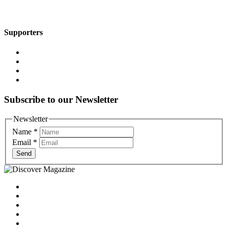
Supporters
Subscribe to our Newsletter
Newsletter
Name
*
Email
*
Send