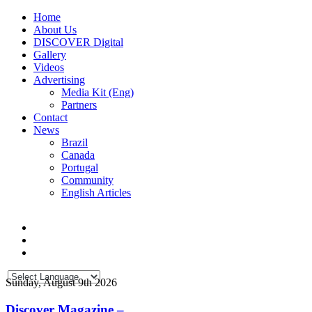
Home
About Us
DISCOVER Digital
Gallery
Videos
Advertising
Media Kit (Eng)
Partners
Contact
News
Brazil
Canada
Portugal
Community
English Articles
Sunday, August 9th 2026
Discover Magazine –