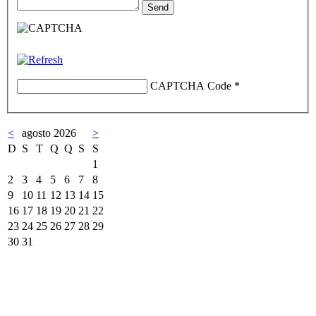
CAPTCHA Code
*
<
agosto 2026
>
D
S
T
Q
Q
S
S
1
2
3
4
5
6
7
8
9
10
11
12
13
14
15
16
17
18
19
20
21
22
23
24
25
26
27
28
29
30
31