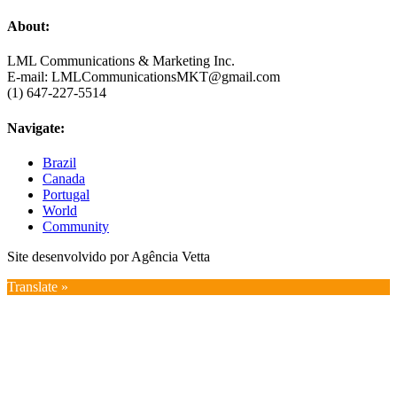
About:
LML Communications & Marketing Inc.
E-mail: LMLCommunicationsMKT@gmail.com
(1) 647-227-5514
Navigate:
Brazil
Canada
Portugal
World
Community
Site desenvolvido por Agência Vetta
Translate »