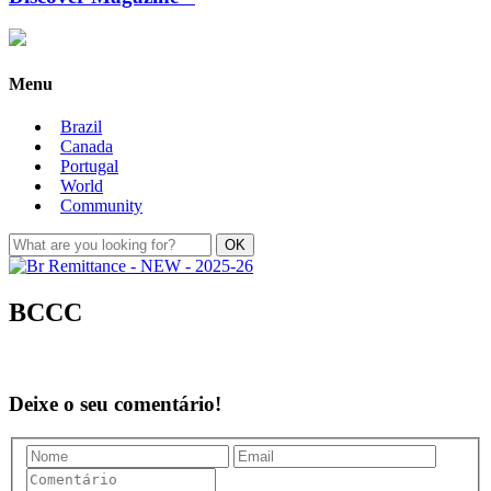
Menu
Brazil
Canada
Portugal
World
Community
BCCC
Deixe o seu comentário!