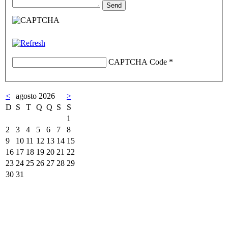
CAPTCHA Code
*
<
agosto 2026
>
D
S
T
Q
Q
S
S
1
2
3
4
5
6
7
8
9
10
11
12
13
14
15
16
17
18
19
20
21
22
23
24
25
26
27
28
29
30
31