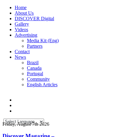
Home
About Us
DISCOVER Digital
Gallery
Videos
Advertising
Media Kit (Eng)
Partners
Contact
News
Brazil
Canada
Portugal
Community
English Articles
Friday, August 7th 2026
Discover Magazine –