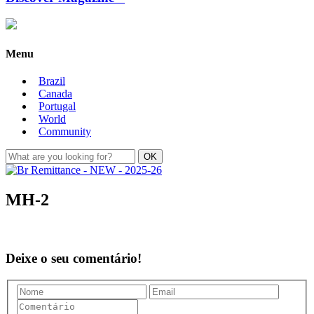
Menu
Brazil
Canada
Portugal
World
Community
MH-2
Deixe o seu comentário!