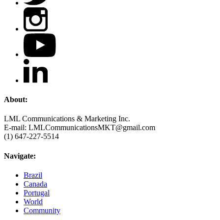
About:
LML Communications & Marketing Inc.
E-mail: LMLCommunicationsMKT@gmail.com
(1) 647-227-5514
Navigate:
Brazil
Canada
Portugal
World
Community