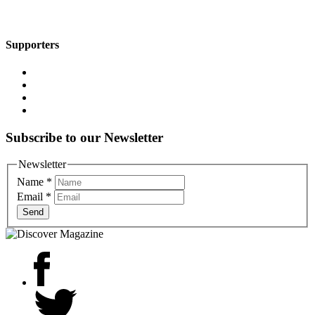
Supporters
Subscribe to our Newsletter
Newsletter
Name
*
Email
*
Send