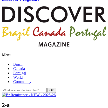
Menu
Brazil
Canada
Portugal
World
Community
2-a