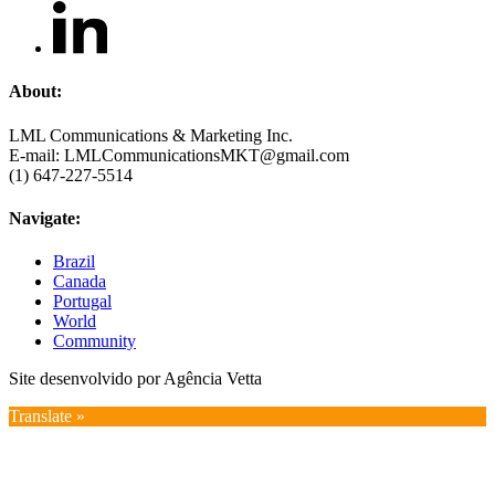
About:
LML Communications & Marketing Inc.
E-mail: LMLCommunicationsMKT@gmail.com
(1) 647-227-5514
Navigate:
Brazil
Canada
Portugal
World
Community
Site desenvolvido por Agência Vetta
Translate »