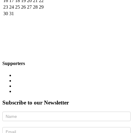
16
17
18
19
20
21
22
23
24
25
26
27
28
29
30
31
Supporters
Subscribe to our Newsletter
Newsletter