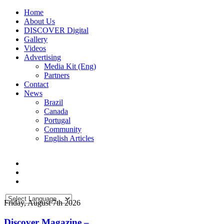
Home
About Us
DISCOVER Digital
Gallery
Videos
Advertising
Media Kit (Eng)
Partners
Contact
News
Brazil
Canada
Portugal
Community
English Articles
Friday, August 7th 2026
Discover Magazine –