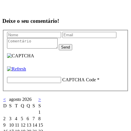
Deixe o seu comentário!
CAPTCHA Code
*
<
agosto 2026
>
D
S
T
Q
Q
S
S
1
2
3
4
5
6
7
8
9
10
11
12
13
14
15