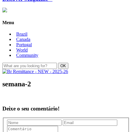
Menu
Brazil
Canada
Portugal
World
Community
semana-2
Deixe o seu comentário!