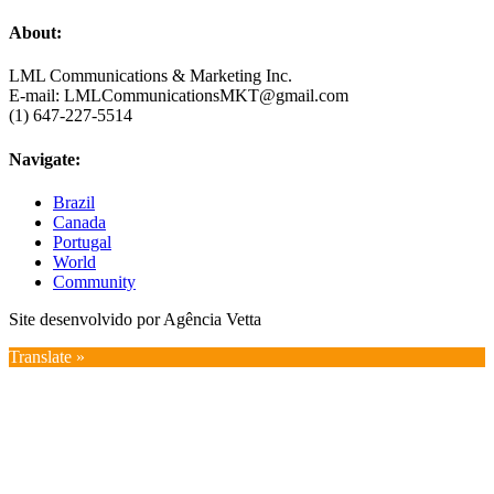
About:
LML Communications & Marketing Inc.
E-mail: LMLCommunicationsMKT@gmail.com
(1) 647-227-5514
Navigate:
Brazil
Canada
Portugal
World
Community
Site desenvolvido por Agência Vetta
Translate »