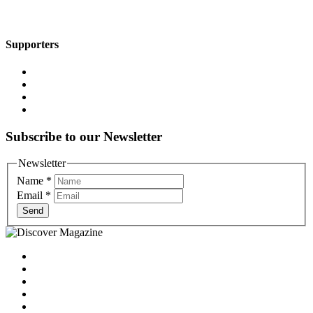
Supporters
Subscribe to our Newsletter
Newsletter
Name
*
Email
*
Send