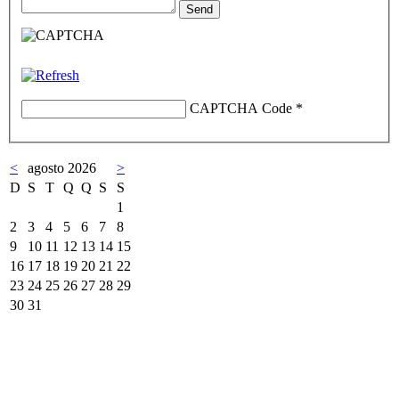
CAPTCHA Code
*
<
agosto 2026
>
D
S
T
Q
Q
S
S
1
2
3
4
5
6
7
8
9
10
11
12
13
14
15
16
17
18
19
20
21
22
23
24
25
26
27
28
29
30
31