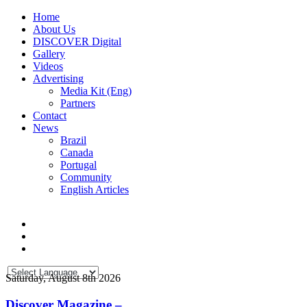
Home
About Us
DISCOVER Digital
Gallery
Videos
Advertising
Media Kit (Eng)
Partners
Contact
News
Brazil
Canada
Portugal
Community
English Articles
Saturday, August 8th 2026
Discover Magazine –