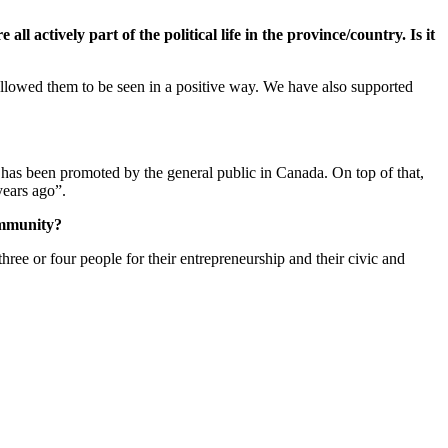
l actively part of the political life in the province/country. Is it
 allowed them to be seen in a positive way. We have also supported
has been promoted by the general public in Canada. On top of that,
years ago”.
ommunity?
three or four people for their entrepreneurship and their civic and