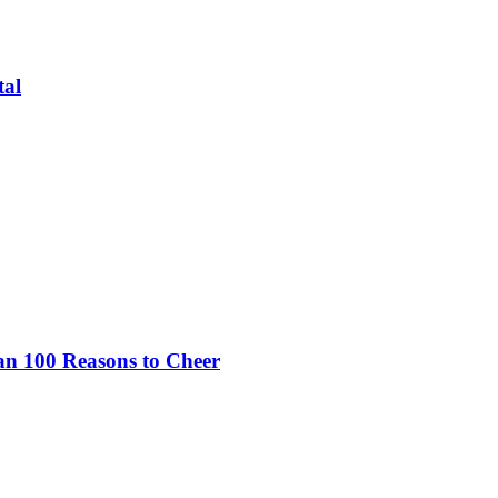
tal
an 100 Reasons to Cheer