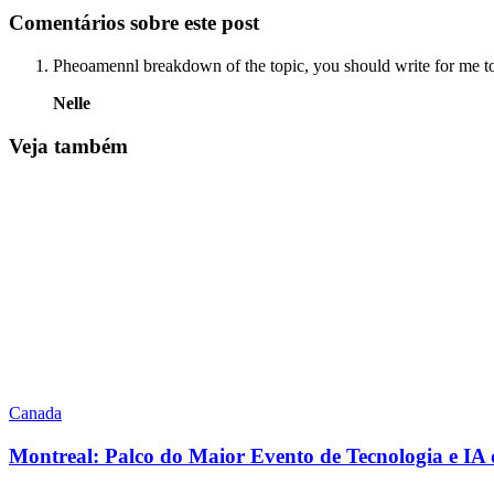
Comentários sobre este post
Pheoamennl breakdown of the topic, you should write for me t
Nelle
Veja também
Canada
Montreal: Palco do Maior Evento de Tecnologia e I