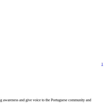
1
ring awareness and give voice to the Portuguese community and