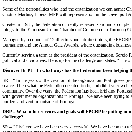
Some of the personalities who lead the organization we can name: Char
Cristina Martins, Liberal MPP with representation in the Davenport A
Created in 1981, the Federation currently represents around a couple 
things, to the European Union Chamber of Commerce in Toronto (E
Managed by a council of 12 directors and administrators, the FBCBP t
tournament and the Annual Gala Awards, where outstanding busines
Currently serving a term as the president of the organization, Sergio 
political and civic areas. He is up for the challenge and states: “Th
Discover Br|Pt – In what ways has the
Federation
been helping t
SR – “ In the years of the creation of the organization, Portuguese p
scarce. Then what the Federation decided to do, and did it very well, 
community. Over the years, the Federation has been bridging Portugal 
with governmental organizations in Portugal, we have been trying to es
borders and venture outside of Portugal.
DBP – What other services and goals will FPCBP be putting int
challenge?
SR – “ I believe we have been very successful. We have become a refe