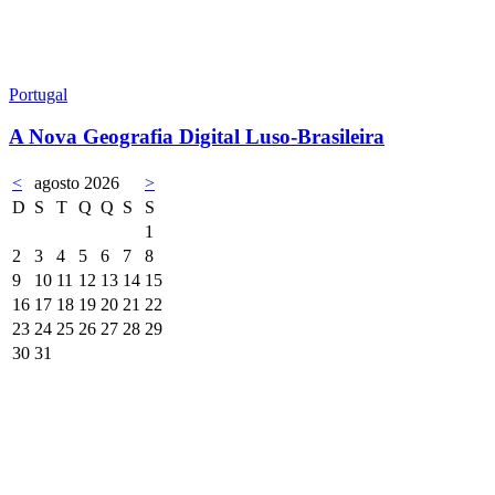
Portugal
A Nova Geografia Digital Luso-Brasileira
<
agosto 2026
>
D
S
T
Q
Q
S
S
1
2
3
4
5
6
7
8
9
10
11
12
13
14
15
16
17
18
19
20
21
22
23
24
25
26
27
28
29
30
31