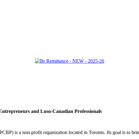
ntrepreneurs and Luso-Canadian Professionals
BP) is a non-profit organization located in Toronto. Its goal is to b