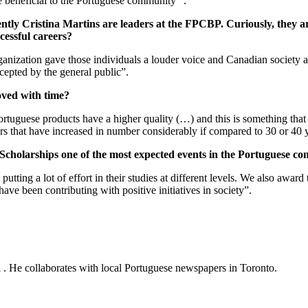
e beneficial to the Portuguese community” .
tly Cristina Martins are leaders at the FPCBP. Curiously, they are al
cessful careers?
rganization gave those individuals a louder voice and Canadian society
ccepted by the general public”.
oved with time?
uguese products have a higher quality (…) and this is something that 
ors that have increased in number considerably if compared to 30 or 40 
cholarships one of the most expected events in the Portuguese c
ting a lot of effort in their studies at different levels. We also award 
ve been contributing with positive initiatives in society”.
al . He collaborates with local Portuguese newspapers in Toronto.