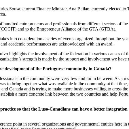
les Sousa, current Finance Minister, Ana Bailao, currently elected to 
rea.
of hundred entrepreneurs and professionals from different sectors of th
UCOCIT) and to the Entrepreneur Alliance of the GTA (GTBA).
akes into consideration a series of events organized throughout the ye
s and academic performances are acknowledged with an award.
Ruivo highlights the involvement of the federation in various causes of 
e organization’s strength is made by the support and involvement we hav
he development of the Portuguese community in Canada?
rofessionals in the community were very few and far in between. As a re
was to bring together what was available in the community at that time,
and Canada and is trying to make more businesses willing to cross the A
tablish a more concrete link between the two countries and help Portugu
o
practice
so that the Luso-Canadians can have a better integration in
rence point in several organizations and governmental entities here i