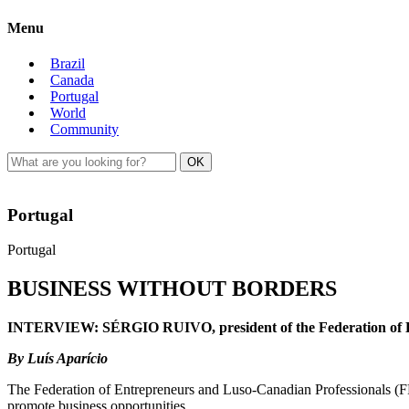
Menu
Brazil
Canada
Portugal
World
Community
Portugal
Portugal
BUSINESS WITHOUT BORDERS
INTERVIEW: SÉRGIO RUIVO, president of the Federation of E
By Luís Aparício
The Federation of Entrepreneurs and Luso-Canadian Professionals (FPC
promote business opportunities.