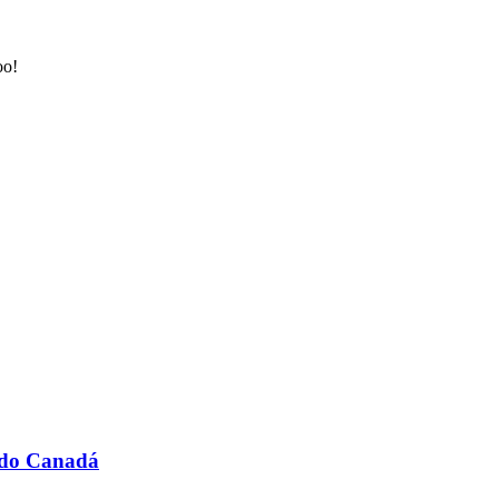
oo!
A do Canadá