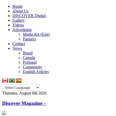
Home
About Us
DISCOVER Digital
Gallery
Videos
Advertising
Media Kit (Eng)
Partners
Contact
News
Brazil
Canada
Portugal
Community
English Articles
Thursday, August 6th 2026
Discover Magazine –