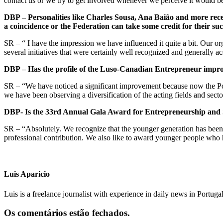
contact us or we try to get involved whenever we perceive it would b
DBP –
Personalities
like Charles Sousa, Ana Bai
ão and more recen
a coincidence or the Federation can take some credit for their suc
SR – “ I have the impression we have influenced it quite a bit. Our o
several initiatives that were certainly well recognized and generally a
DBP – Has the profile of the Luso-Canadian Entrepreneur impr
SR – “We have noticed a significant improvement because now the Port
we have been observing a diversification of the acting fields and sect
DBP- Is the 33rd Annual Gala Award for Entrepreneurship and S
SR – “Absolutely. We recognize that the younger generation has been put
professional contribution. We also like to award younger people who ha
Luis Aparicio
Luis is a freelance journalist with experience in daily news in Portug
Os comentários estão fechados.