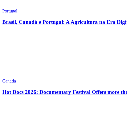
Portugal
Brasil, Canadá e Portugal: A Agricultura na Era Digi
Canada
Hot Docs 2026: Documentary Festival Offers more th