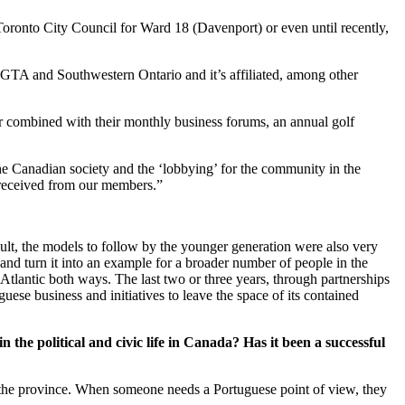
Toronto City Council for Ward 18 (Davenport) or even until recently,
e GTA and Southwestern Ontario and it’s affiliated, among other
ar combined with their monthly business forums, an annual golf
the Canadian society and the ‘lobbying’ for the community in the
e received from our members.”
sult, the models to follow by the younger generation were also very
 and turn it into an example for a broader number of people in the
tlantic both ways. The last two or three years, through partnerships
ese business and initiatives to leave the space of its contained
 the political and civic life in Canada? Has it been a successful
n the province. When someone needs a Portuguese point of view, they