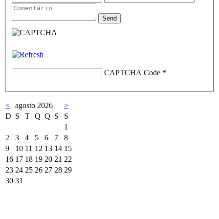
CAPTCHA Code
*
<
agosto 2026
>
D
S
T
Q
Q
S
S
1
2
3
4
5
6
7
8
9
10
11
12
13
14
15
16
17
18
19
20
21
22
23
24
25
26
27
28
29
30
31