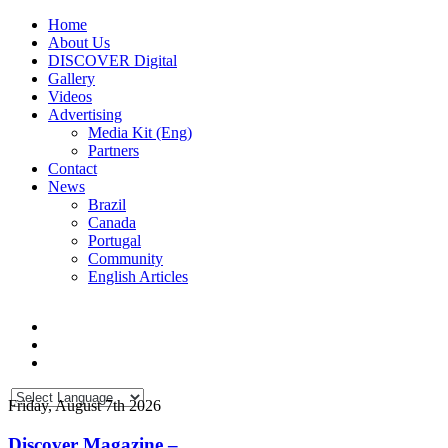
Home
About Us
DISCOVER Digital
Gallery
Videos
Advertising
Media Kit (Eng)
Partners
Contact
News
Brazil
Canada
Portugal
Community
English Articles
Friday, August 7th 2026
Discover Magazine –