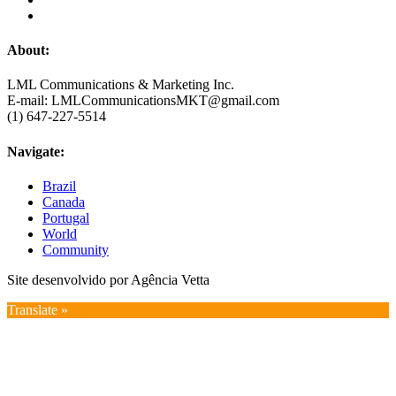
About:
LML Communications & Marketing Inc.
E-mail: LMLCommunicationsMKT@gmail.com
(1) 647-227-5514
Navigate:
Brazil
Canada
Portugal
World
Community
Site desenvolvido por Agência Vetta
Translate »