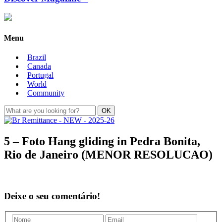
Menu
Brazil
Canada
Portugal
World
Community
5 – Foto Hang gliding in Pedra Bonita,
Rio de Janeiro (MENOR RESOLUCAO)
Deixe o seu comentário!