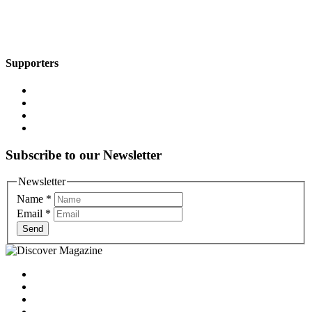
Supporters
Subscribe to our Newsletter
Newsletter
Name
*
Email
*
Send