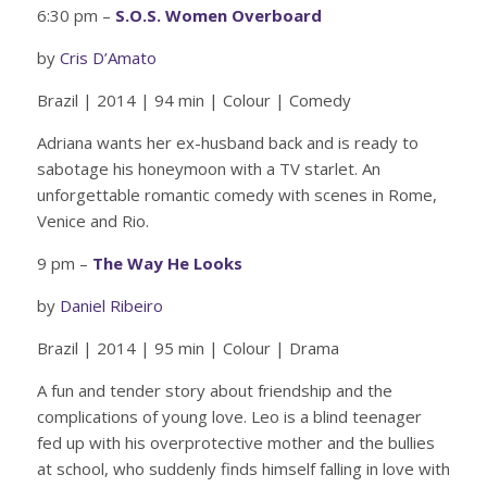
6:30 pm –
S.O.S. Women Overboard
by
Cris D’Amato
Brazil | 2014 | 94 min | Colour | Comedy
Adriana wants her ex-husband back and is ready to
sabotage his honeymoon with a TV starlet. An
unforgettable romantic comedy with scenes in Rome,
Venice and Rio.
9 pm –
The Way He Looks
by
Daniel Ribeiro
Brazil | 2014 | 95 min | Colour | Drama
A fun and tender story about friendship and the
complications of young love. Leo is a blind teenager
fed up with his overprotective mother and the bullies
at school, who suddenly finds himself falling in love with