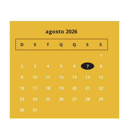
agosto 2026
D
S
T
Q
Q
S
S
1
2
3
4
5
6
7
8
9
10
11
12
13
14
15
16
17
18
19
20
21
22
23
24
25
26
27
28
29
30
31