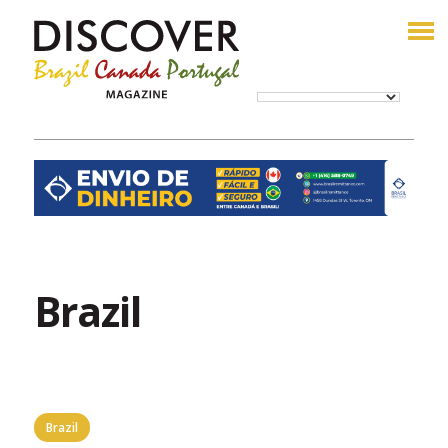
Brazil
Brazil