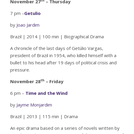
th
November 27
– Thursday
7 pm –
Getulio
by
Joao Jardim
Brazil | 2014 | 100 min | Biographical Drama
A chronicle of the last days of Getúlio Vargas,
president of Brazil in 1954, who killed himself with a
bullet to his head after 19 days of political crisis and
pressure.
th
November 28
– Friday
6 pm –
Time and the Wind
by
Jayme Monjardim
Brazil | 2013 | 115 min | Drama
An epic drama based on a series of novels written by