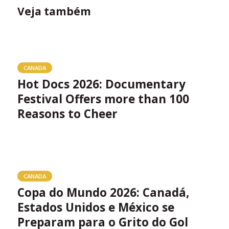
Veja também
CANADA
Hot Docs 2026: Documentary
Festival Offers more than 100
Reasons to Cheer
CANADA
Copa do Mundo 2026: Canadá,
Estados Unidos e México se
Preparam para o Grito do Gol