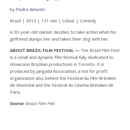
by
Pedro Amorim
Brazil | 2013 | 121 min | Colour | Comedy
A 30-year-old slacker decides to take action when his
girlfriend dumps him and takes their dog with her.
ABOUT BRAZIL FILM FESTIVAL —
The Brazil Film Fest
is a small and dynamic film festival fully dedicated to
showcase Brazilian productions in Toronto. It is
produced by Jangada Association, a not for profit
organization also behind the Festival du Film Brésilien
de Montréal and the Festival du Cinema Brésilien de
Paris.
Source
: Brazil Film Fest