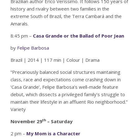
Brazilian author Erico Verissimo. It follows 150 years of
history and rivalry between two families in the
extreme South of Brazil, the Terra Cambará and the
Amarals.
8:45 pm –
Casa Grande or the Ballad of Poor Jean
by
Felipe Barbosa
Brazil | 2014 | 117 min | Colour | Drama
“Precariously balanced social structures maintaining
class, race and expectations come crashing down in
‘Casa Grande’, Felipe Barbosa’s well-made feature
debut, which dissects a privileged family’s struggle to
maintain their lifestyle in an affluent Rio neighborhood.”
Variety
th
November 29
– Saturday
2 pm –
My Mom is a Character