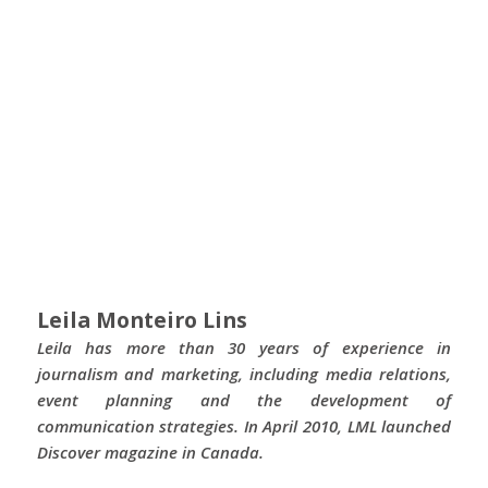
Leila Monteiro Lins
Leila has more than 30 years of experience in
journalism and marketing, including media relations,
event planning and the development of
communication strategies. In April 2010, LML launched
Discover magazine in Canada.