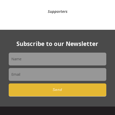
Supporters
Subscribe to our Newsletter
Newsletter
Send