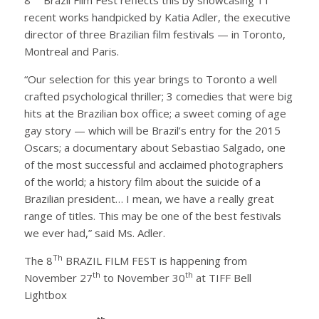
recent works handpicked by Katia Adler, the executive
director of three Brazilian film festivals — in Toronto,
Montreal and Paris.
“Our selection for this year brings to Toronto a well
crafted psychological thriller; 3 comedies that were big
hits at the Brazilian box office; a sweet coming of age
gay story — which will be Brazil’s entry for the 2015
Oscars; a documentary about Sebastiao Salgado, one
of the most successful and acclaimed photographers
of the world; a history film about the suicide of a
Brazilian president… I mean, we have a really great
range of titles. This may be one of the best festivals
we ever had,” said Ms. Adler.
Th
The 8
BRAZIL FILM FEST is happening from
th
th
November 27
to November 30
at TIFF Bell
Lightbox