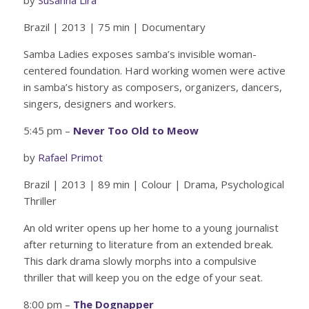
Brazil | 2013 | 75 min | Documentary
Samba Ladies exposes samba’s invisible woman-
centered foundation. Hard working women were active
in samba’s history as composers, organizers, dancers,
singers, designers and workers.
5:45 pm –
Never Too Old to Meow
by
Rafael Primot
Brazil | 2013 | 89 min | Colour | Drama, Psychological
Thriller
An old writer opens up her home to a young journalist
after returning to literature from an extended break.
This dark drama slowly morphs into a compulsive
thriller that will keep you on the edge of your seat.
8:00 pm –
The Dognapper