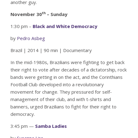
another guy.
th
November 30
– Sunday
1:30 pm –
Black and White Democracy
by
Pedro Asbeg
Brazil | 2014 | 90 min | Documentary
In the mid-1980s, Brazilians were fighting to get back
their right to vote after decades of a dictatorship, rock
bands were getting in on the act, and the Corinthians
Football Club developed into a revolutionary
movement for change. They pressured for self-
management of their club, and with t-shirts and
banners, urged Brazilians to fight for their right to
democracy.
3:45 pm —
Samba Ladies
by
Susanna Lira