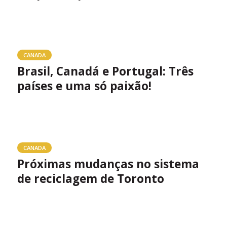
CANADA
Brasil, Canadá e Portugal: Três
países e uma só paixão!
CANADA
Próximas mudanças no sistema
de reciclagem de Toronto