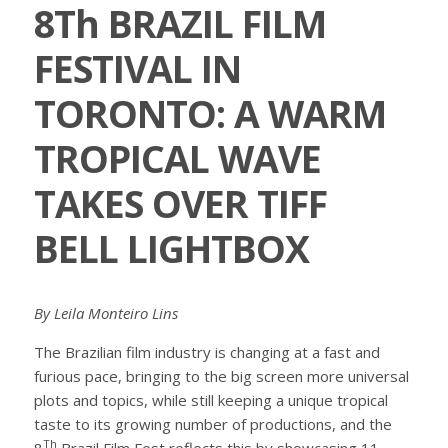
8Th BRAZIL FILM
FESTIVAL IN
TORONTO: A WARM
TROPICAL WAVE
TAKES OVER TIFF
BELL LIGHTBOX
By Leila Monteiro Lins
The Brazilian film industry is changing at a fast and
furious pace, bringing to the big screen more universal
plots and topics, while still keeping a unique tropical
taste to its growing number of productions, and the
Th
8
Brazil Film Fest reflects this by showcasing 11