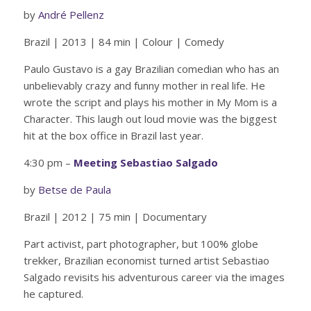
by
André Pellenz
Brazil | 2013 | 84 min | Colour | Comedy
Paulo Gustavo is a gay Brazilian comedian who has an
unbelievably crazy and funny mother in real life. He
wrote the script and plays his mother in My Mom is a
Character. This laugh out loud movie was the biggest
hit at the box office in Brazil last year.
4:30 pm –
Meeting Sebastiao Salgado
by
Betse de Paula
Brazil | 2012 | 75 min | Documentary
Part activist, part photographer, but 100% globe
trekker, Brazilian economist turned artist Sebastiao
Salgado revisits his adventurous career via the images
he captured.