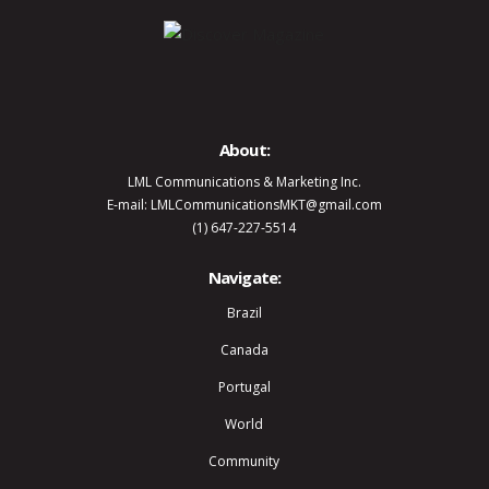
About:
LML Communications & Marketing Inc.
E-mail: LMLCommunicationsMKT@gmail.com
(1) 647-227-5514
Navigate:
Brazil
Canada
Portugal
World
Community