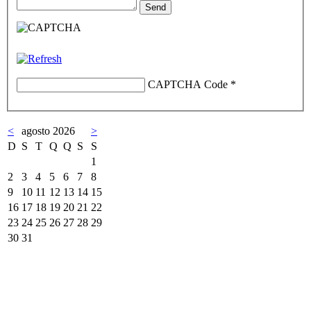
CAPTCHA Code
*
<
agosto 2026
>
D
S
T
Q
Q
S
S
1
2
3
4
5
6
7
8
9
10
11
12
13
14
15
16
17
18
19
20
21
22
23
24
25
26
27
28
29
30
31