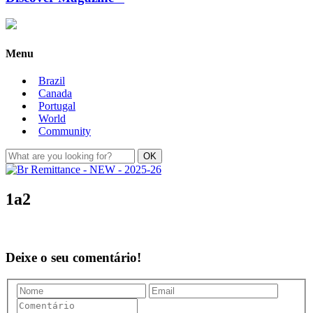
Menu
Brazil
Canada
Portugal
World
Community
1a2
Deixe o seu comentário!