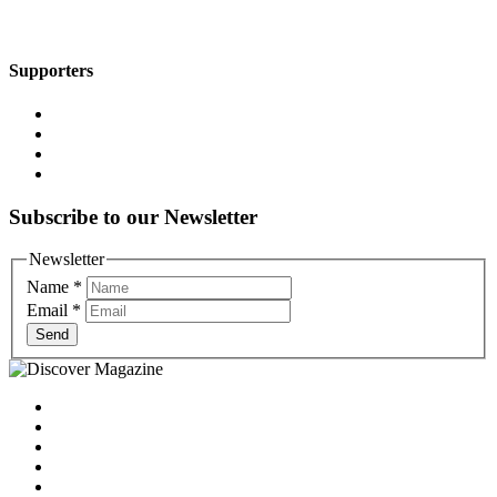
Supporters
Subscribe to our Newsletter
Newsletter
Name
*
Email
*
Send