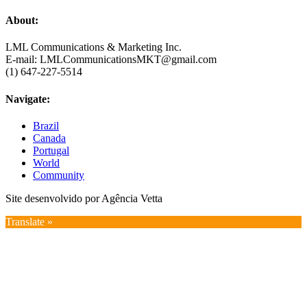
About:
LML Communications & Marketing Inc.
E-mail: LMLCommunicationsMKT@gmail.com
(1) 647-227-5514
Navigate:
Brazil
Canada
Portugal
World
Community
Site desenvolvido por Agência Vetta
Translate »