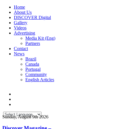
Home
About Us
DISCOVER Digital
Gallery
Videos
Advertising
Media Kit (Eng)
Partners
Contact
News
Brazil
Canada
Portugal
Community
English Articles
Sunday, August 9th 2026
Discover Magazine –