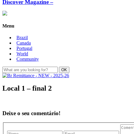
Discover Magazine –
Menu
Brazil
Canada
Portugal
World
Community
Local 1 – final 2
Deixe o seu comentário!