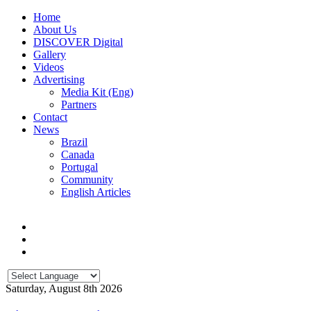
Home
About Us
DISCOVER Digital
Gallery
Videos
Advertising
Media Kit (Eng)
Partners
Contact
News
Brazil
Canada
Portugal
Community
English Articles
Saturday, August 8th 2026