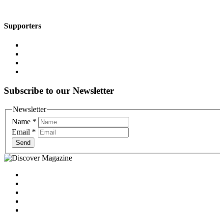
Supporters
Subscribe to our Newsletter
Newsletter
Name
*
Email
*
Send