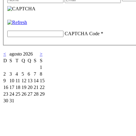
CAPTCHA Code
*
<
agosto 2026
>
D
S
T
Q
Q
S
S
1
2
3
4
5
6
7
8
9
10
11
12
13
14
15
16
17
18
19
20
21
22
23
24
25
26
27
28
29
30
31