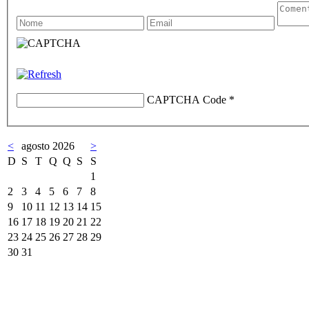
CAPTCHA Code
*
<
agosto 2026
>
D
S
T
Q
Q
S
S
1
2
3
4
5
6
7
8
9
10
11
12
13
14
15
16
17
18
19
20
21
22
23
24
25
26
27
28
29
30
31