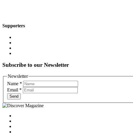
Supporters
Subscribe to our Newsletter
Newsletter
Name
*
Email
*
Send