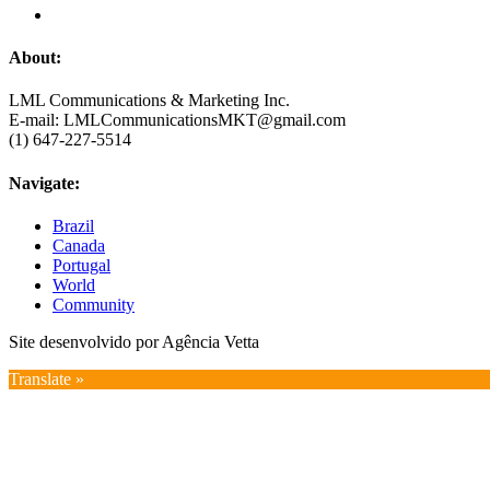
About:
LML Communications & Marketing Inc.
E-mail: LMLCommunicationsMKT@gmail.com
(1) 647-227-5514
Navigate:
Brazil
Canada
Portugal
World
Community
Site desenvolvido por Agência Vetta
Translate »