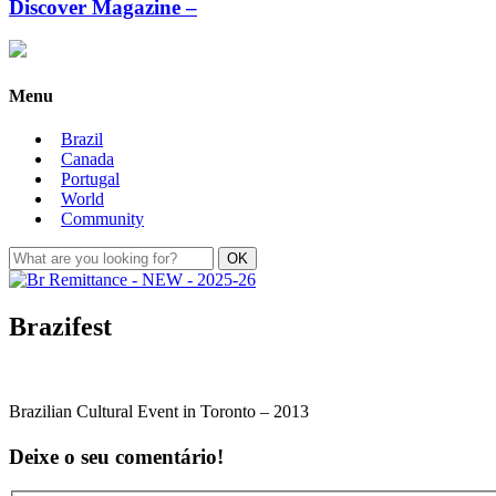
Discover Magazine –
Menu
Brazil
Canada
Portugal
World
Community
Brazifest
Brazilian Cultural Event in Toronto – 2013
Deixe o seu comentário!