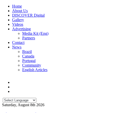
Home
About Us
DISCOVER Digital
Gallery
Videos
Advertising
Media Kit (Eng)
Partners
Contact
News
Brazil
Canada
Portugal
Community
English Articles
Saturday, August 8th 2026