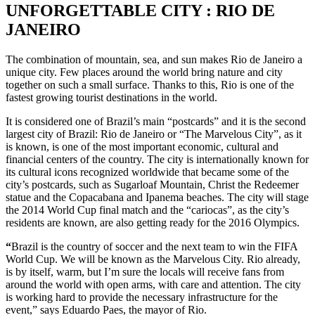
UNFORGETTABLE CITY : RIO DE
JANEIRO
The combination of mountain, sea, and sun makes Rio de Janeiro a
unique city. Few places around the world bring nature and city
together on such a small surface. Thanks to this, Rio is one of the
fastest growing tourist destinations in the world.
It is considered one of Brazil’s main “postcards” and it is the second
largest city of Brazil: Rio de Janeiro or “The Marvelous City”, as it
is known, is one of the most important economic, cultural and
financial centers of the country. The city is internationally known for
its cultural icons recognized worldwide that became some of the
city’s postcards, such as Sugarloaf Mountain, Christ the Redeemer
statue and the Copacabana and Ipanema beaches. The city will stage
the 2014 World Cup final match and the “cariocas”, as the city’s
residents are known, are also getting ready for the 2016 Olympics.
“
Brazil is the country of soccer and the next team to win the FIFA
World Cup. We will be known as the Marvelous City. Rio already,
is by itself, warm, but I’m sure the locals will receive fans from
around the world with open arms, with care and attention. The city
is working hard to provide the necessary infrastructure for the
event,” says Eduardo Paes, the mayor of Rio.