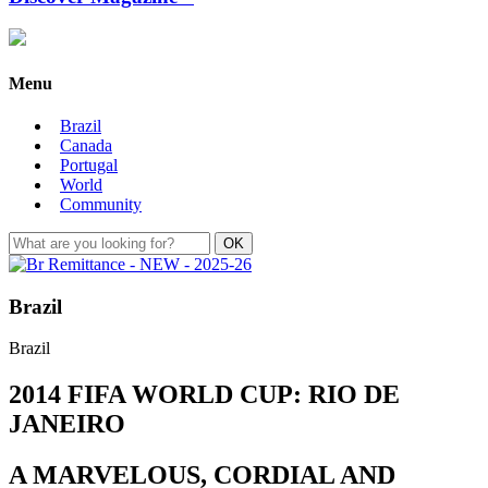
Menu
Brazil
Canada
Portugal
World
Community
Brazil
Brazil
2014 FIFA WORLD CUP: RIO DE
JANEIRO
A MARVELOUS, CORDIAL AND