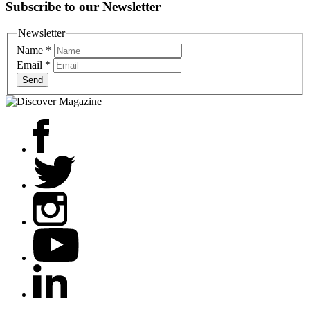
Subscribe to our Newsletter
Newsletter
Name
*
Email
*
Send