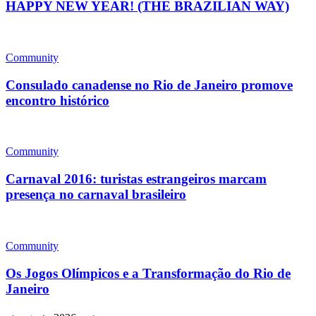
HAPPY NEW YEAR! (THE BRAZILIAN WAY)
Community
Consulado canadense no Rio de Janeiro promove
encontro histórico
Community
Carnaval 2016: turistas estrangeiros marcam
presença no carnaval brasileiro
Community
Os Jogos Olímpicos e a Transformação do Rio de
Janeiro