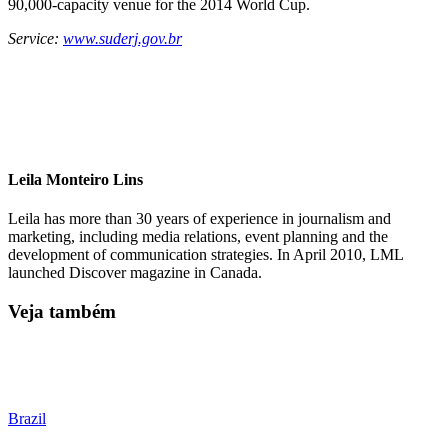
90,000-capacity venue for the 2014 World Cup.
Service:
www.suderj.gov.br
Leila Monteiro Lins
Leila has more than 30 years of experience in journalism and
marketing, including media relations, event planning and the
development of communication strategies. In April 2010, LML
launched Discover magazine in Canada.
Veja também
Brazil