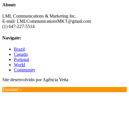
About:
LML Communications & Marketing Inc.
E-mail: LMLCommunicationsMKT@gmail.com
(1) 647-227-5514
Navigate:
Brazil
Canada
Portugal
World
Community
Site desenvolvido por Agência Vetta
Translate »