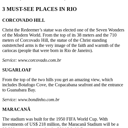
3 MUST-SEE PLACES IN RIO
CORCOVADO HILL
Christ the Redeemer’s statue was elected one of the Seven Wonders
of the Modern World. From the top of its 38 meters and the 710
meters of Corcovado Hill, the statue of the Christ standing
outstretched arms is the very image of the faith and warmth of the
cariocas (people that were born in Rio de Janeiro).
Service: www.corcovado.com.br
SUGARLOAF
From the top of the two hills you get an amazing view, which
includes Botafogo Cove, the Copacabana seafront and the entrance
to Guanabara Bay.
Service: www.bondinho.com.br
MARACANÃ
The stadium was built for the 1950 FIFA World Cup. With
investments of US$ 218 million, the Maracanã Stadium will be a