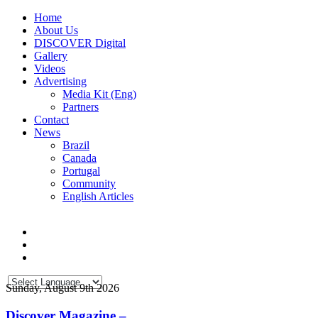
Home
About Us
DISCOVER Digital
Gallery
Videos
Advertising
Media Kit (Eng)
Partners
Contact
News
Brazil
Canada
Portugal
Community
English Articles
Sunday, August 9th 2026
Discover Magazine –