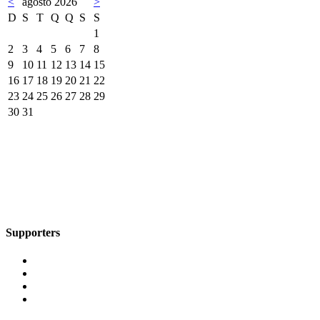
<
agosto 2026
>
D
S
T
Q
Q
S
S
1
2
3
4
5
6
7
8
9
10
11
12
13
14
15
16
17
18
19
20
21
22
23
24
25
26
27
28
29
30
31
Supporters