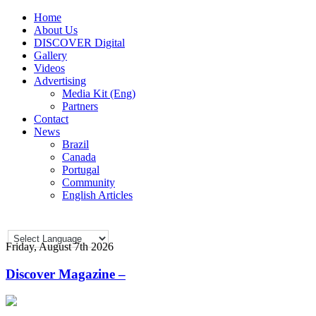
Home
About Us
DISCOVER Digital
Gallery
Videos
Advertising
Media Kit (Eng)
Partners
Contact
News
Brazil
Canada
Portugal
Community
English Articles
Friday, August 7th 2026
Discover Magazine –