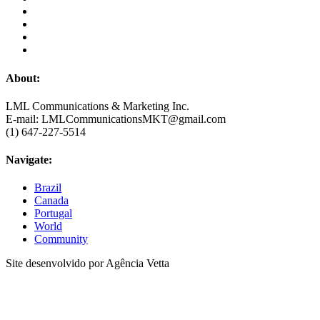
About:
LML Communications & Marketing Inc.
E-mail: LMLCommunicationsMKT@gmail.com
(1) 647-227-5514
Navigate:
Brazil
Canada
Portugal
World
Community
Site desenvolvido por Agência Vetta