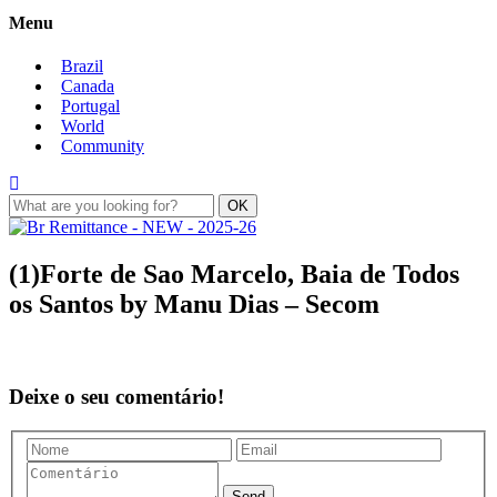
Menu
Brazil
Canada
Portugal
World
Community
(1)Forte de Sao Marcelo, Baia de Todos
os Santos by Manu Dias – Secom
Deixe o seu comentário!