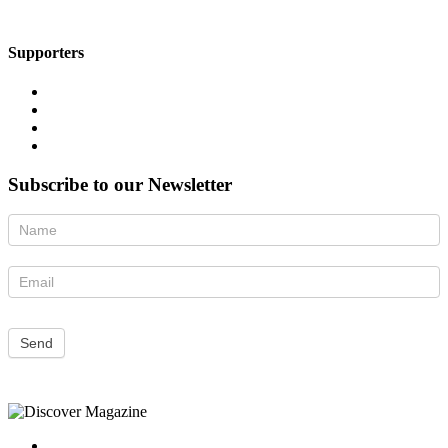
Supporters
Subscribe to our Newsletter
Newsletter
Send