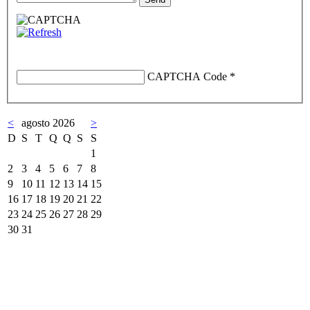
CAPTCHA Code
*
<
agosto 2026
>
D
S
T
Q
Q
S
S
1
2
3
4
5
6
7
8
9
10
11
12
13
14
15
16
17
18
19
20
21
22
23
24
25
26
27
28
29
30
31