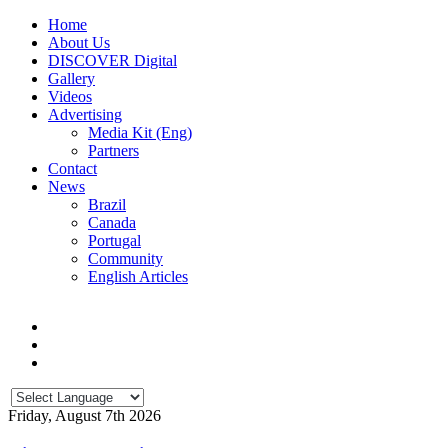
Home
About Us
DISCOVER Digital
Gallery
Videos
Advertising
Media Kit (Eng)
Partners
Contact
News
Brazil
Canada
Portugal
Community
English Articles
Friday, August 7th 2026