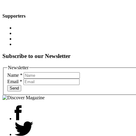
Supporters
Subscribe to our Newsletter
Newsletter
Name
*
Email
*
Send