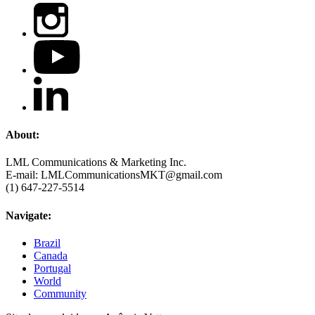
About:
LML Communications & Marketing Inc.
E-mail: LMLCommunicationsMKT@gmail.com
(1) 647-227-5514
Navigate:
Brazil
Canada
Portugal
World
Community