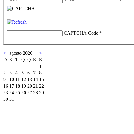
CAPTCHA Code
*
<
agosto 2026
>
D
S
T
Q
Q
S
S
1
2
3
4
5
6
7
8
9
10
11
12
13
14
15
16
17
18
19
20
21
22
23
24
25
26
27
28
29
30
31