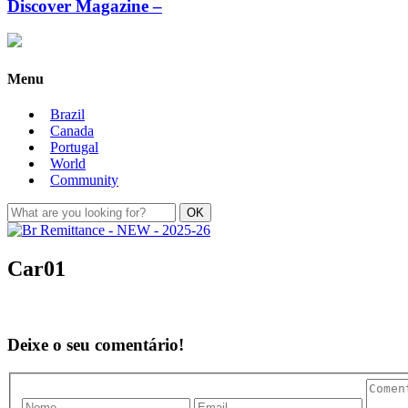
Discover Magazine –
Menu
Brazil
Canada
Portugal
World
Community
Car01
Deixe o seu comentário!