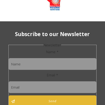
Subscribe to our Newsletter
Newsletter
Name
*
Email
*
Send