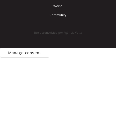
World
Community
Site desenvolvido por Agência Vetta
Manage consent