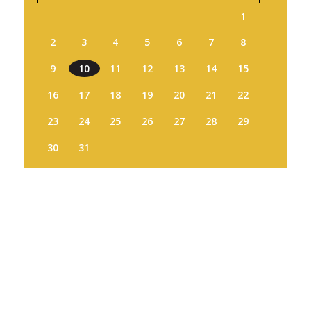
1
2
3
4
5
6
7
8
9
10
11
12
13
14
15
16
17
18
19
20
21
22
23
24
25
26
27
28
29
30
31