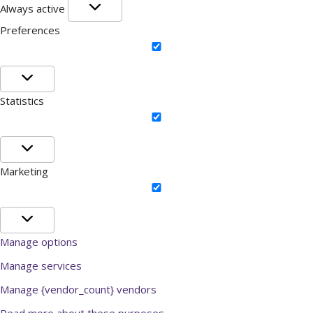
Functional
Always active
Preferences
Preferences
Statistics
Statistics
Marketing
Marketing
Manage options
Manage services
Manage {vendor_count} vendors
Read more about these purposes