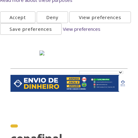
Accept
Deny
View preferences
Save preferences
View preferences
Monday, August 10th 2026