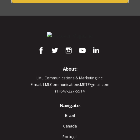
About:
LML Communications & Marketing Inc.
E-mail: LMLCommunicationsMKT@gmail.com
(1) 647-227-5514
Navigate:
Brazil
Canada
Portugal