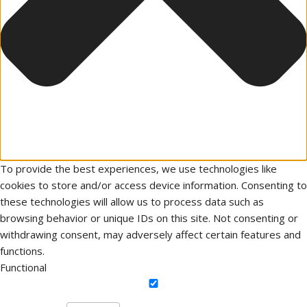
To provide the best experiences, we use technologies like
cookies to store and/or access device information. Consenting to
these technologies will allow us to process data such as
browsing behavior or unique IDs on this site. Not consenting or
withdrawing consent, may adversely affect certain features and
functions.
Functional