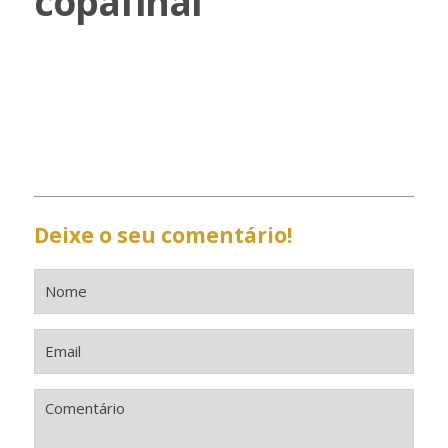
copafinal
Deixe o seu comentário!