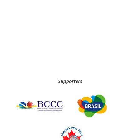
Supporters