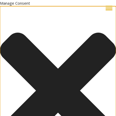
Manage Consent