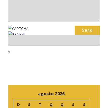
*
agosto 2026
D
S
T
Q
Q
S
S