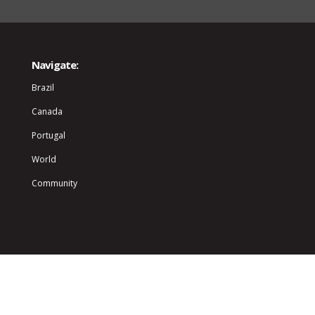
Navigate:
Brazil
Canada
Portugal
World
Community