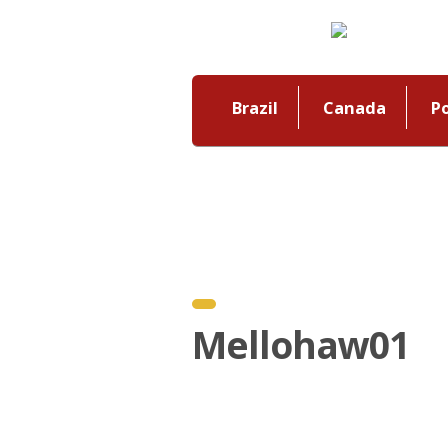
Brazil
Canada
P
Mellohaw01