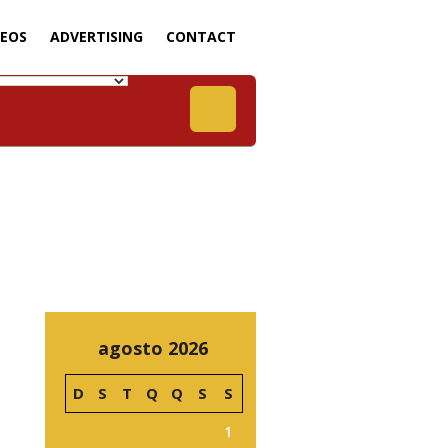
DEOS
ADVERTISING
CONTACT
agosto 2026
D
S
T
Q
Q
S
S
1