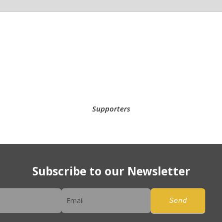
Supporters
Subscribe to our Newsletter
er
Send