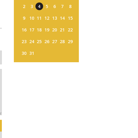
2
3
4
5
6
7
8
9
10
11
12
13
14
15
16
17
18
19
20
21
22
23
24
25
26
27
28
29
30
31