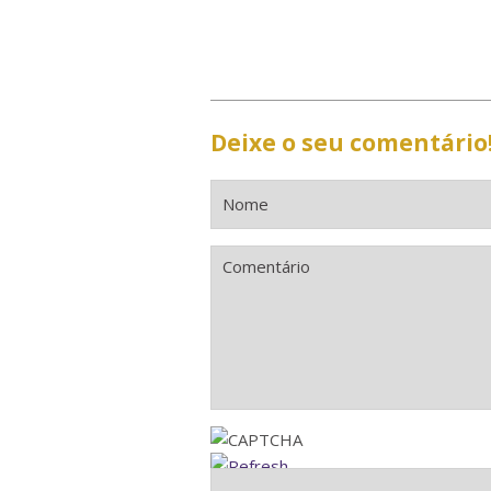
Deixe o seu comentário