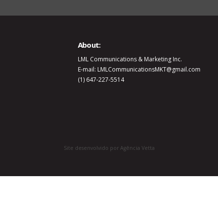
About:
LML Communications & Marketing Inc.
E-mail: LMLCommunicationsMKT@gmail.com
(1) 647-227-5514
Site desenvolvido por Agência Vetta