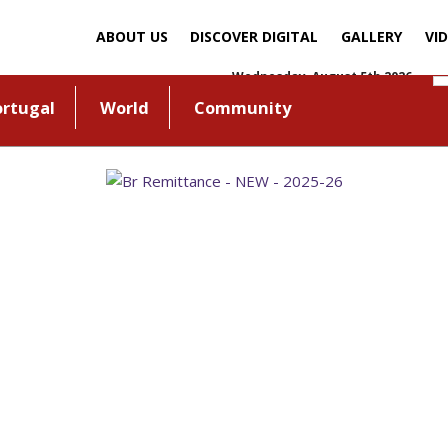
ABOUT US
DISCOVER DIGITAL
GALLERY
VI
Wednesday, August 5th 2026
ortugal
World
Community