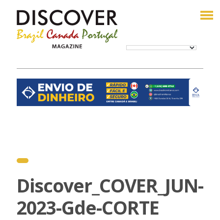
Discover_COVER_JUN-
2023-Gde-CORTE