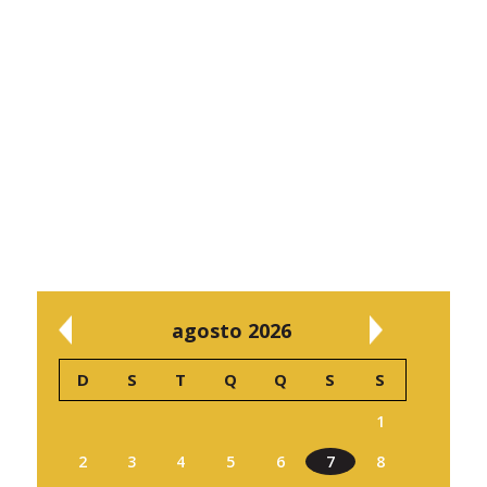
agosto 2026
D
S
T
Q
Q
S
S
1
2
3
4
5
6
7
8