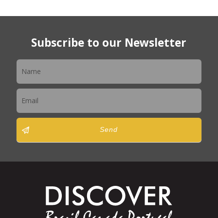
Subscribe to our Newsletter
Newsletter
Send