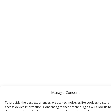
Manage Consent
To provide the best experiences, we use technologies like cookies to store
access device information. Consenting to these technologies will allow us t