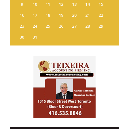
9
10
11
12
13
14
15
16
17
18
19
20
21
22
23
24
25
26
27
28
29
30
31