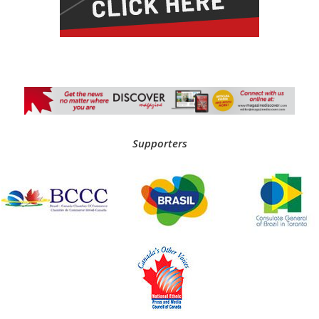
Supporters