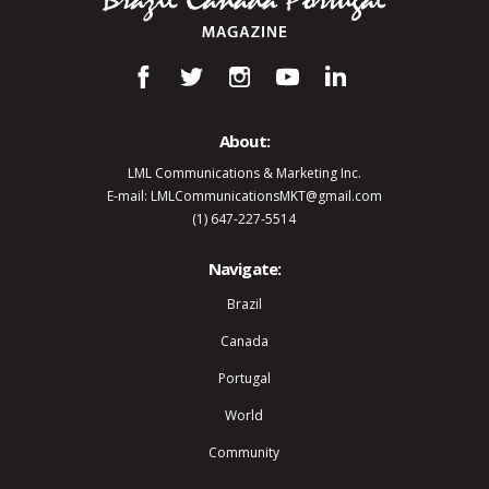
About:
LML Communications & Marketing Inc.
E-mail: LMLCommunicationsMKT@gmail.com
(1) 647-227-5514
Navigate:
Brazil
Canada
Portugal
World
Community