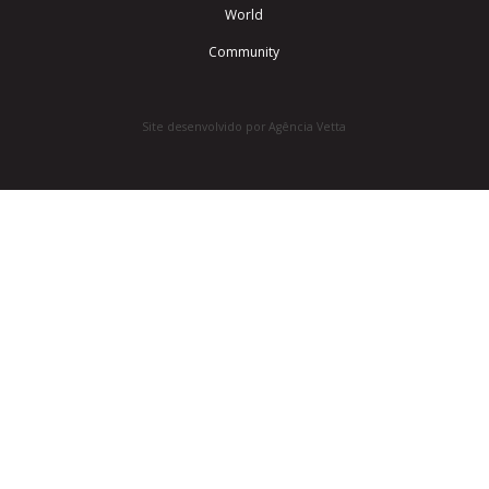
World
Community
Site desenvolvido por Agência Vetta