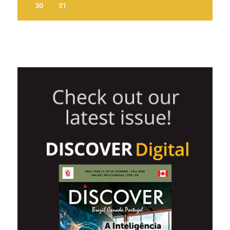
30
31