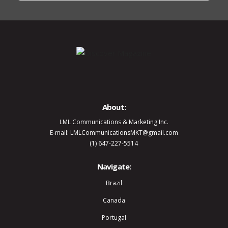
About:
LML Communications & Marketing Inc.
E-mail: LMLCommunicationsMKT@gmail.com
(1) 647-227-5514
Navigate:
Brazil
Canada
Portugal