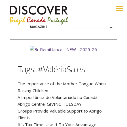
Tags: #ValériaSales
The Importance of the Mother Tongue When
Raising Children
A Importância do Voluntariado no Canadá
Abrigo Centre: GIVING TUESDAY
Groups Provide Valuable Support to Abrigo
Clients
It’s Tax Time: Use It To Your Advantage