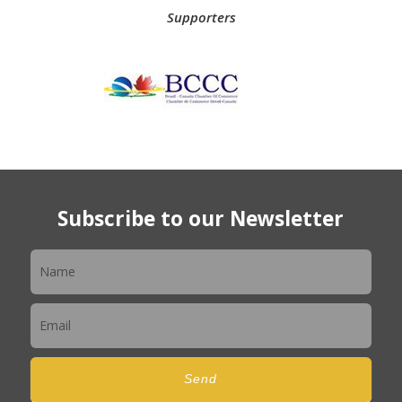
Supporters
Subscribe to our Newsletter
Newsletter
Send