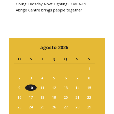
Giving Tuesday Now: Fighting COVID-19
Abrigo Centre brings people together
agosto 2026
D
S
T
Q
Q
S
S
1
2
3
4
5
6
7
8
9
10
11
12
13
14
15
16
17
18
19
20
21
22
23
24
25
26
27
28
29