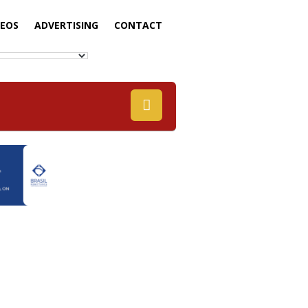
DEOS
ADVERTISING
CONTACT