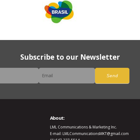
Subscribe to our Newsletter
er
Send
About:
LML Communications & Marketing Inc.
E-mail: LMLCommunicationsMKT@gmail.com