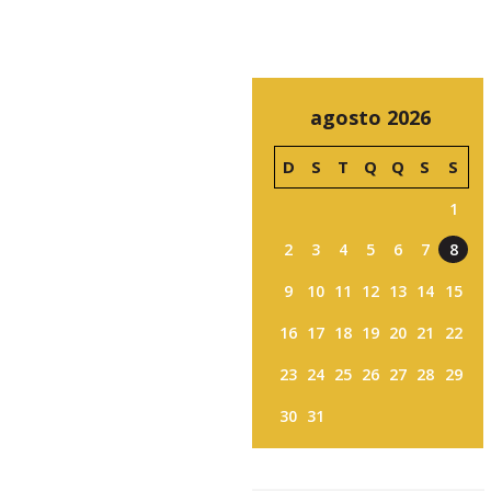
agosto 2026
D
S
T
Q
Q
S
S
1
2
3
4
5
6
7
8
9
10
11
12
13
14
15
16
17
18
19
20
21
22
23
24
25
26
27
28
29
30
31