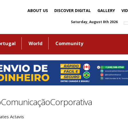
ABOUT US
DISCOVER DIGITAL
GALLERY
VI
Saturday, August 8th 2026
ortugal
World
Community
oComunicaçãoCorporativa
ates Actavis