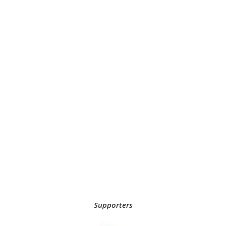
Supporters