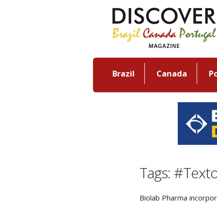
Brazil
Canada
P
Tags: #Text
Biolab Pharma incorpor