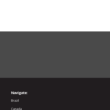
Navigate:
Brazil
Canada