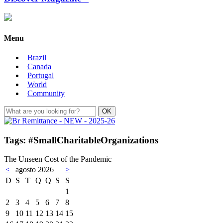
Menu
Brazil
Canada
Portugal
World
Community
Tags: #SmallCharitableOrganizations
The Unseen Cost of the Pandemic
<
agosto 2026
>
D
S
T
Q
Q
S
S
1
2
3
4
5
6
7
8
9
10
11
12
13
14
15