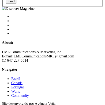
Send
About:
LML Communications & Marketing Inc.
E-mail: LMLCommunicationsMKT@gmail.com
(1) 647-227-5514
Navigate:
Brazil
Canada
Portugal
World
Community
Site desenvolvido por Agência Vetta