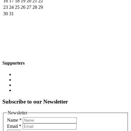
16
17
18
19
20
21
22
23
24
25
26
27
28
29
30
31
Supporters
Subscribe to our Newsletter
Newsletter
Name
*
Email
*