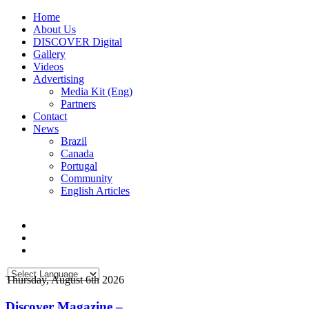
Home
About Us
DISCOVER Digital
Gallery
Videos
Advertising
Media Kit (Eng)
Partners
Contact
News
Brazil
Canada
Portugal
Community
English Articles
Thursday, August 6th 2026
Discover Magazine –