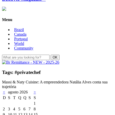
Menu
Brazil
Canada
Portugal
World
Community
Tags: #privatechef
Massi & Naty Cuisine: A empreendedora Natália Alves conta sua
trajetória
<
agosto 2026
>
D
S
T
Q
Q
S
S
1
2
3
4
5
6
7
8
9
10
11
12
13
14
15