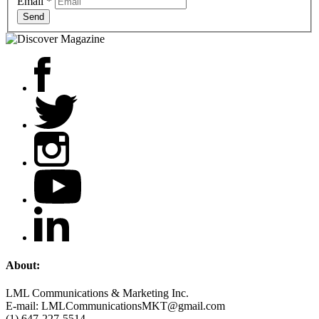
Email
*
Send
About:
LML Communications & Marketing Inc.
E-mail: LMLCommunicationsMKT@gmail.com
(1) 647-227-5514