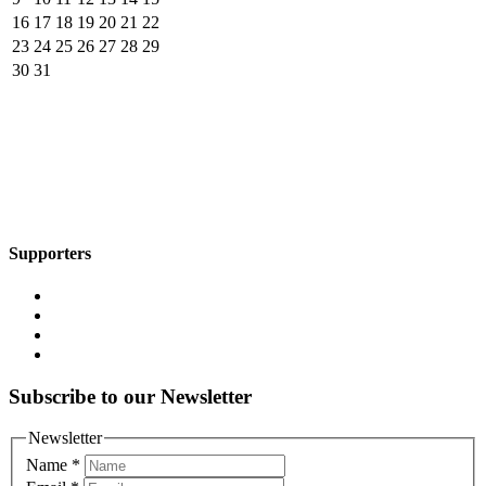
16
17
18
19
20
21
22
23
24
25
26
27
28
29
30
31
Supporters
Subscribe to our Newsletter
Newsletter
Name
*