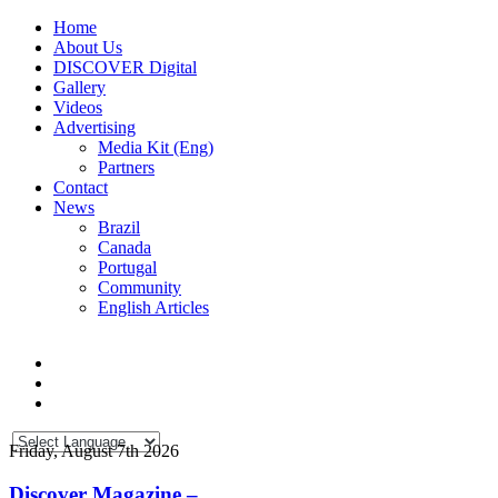
Home
About Us
DISCOVER Digital
Gallery
Videos
Advertising
Media Kit (Eng)
Partners
Contact
News
Brazil
Canada
Portugal
Community
English Articles
Friday, August 7th 2026
Discover Magazine –