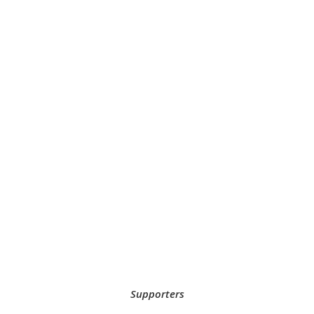
Supporters