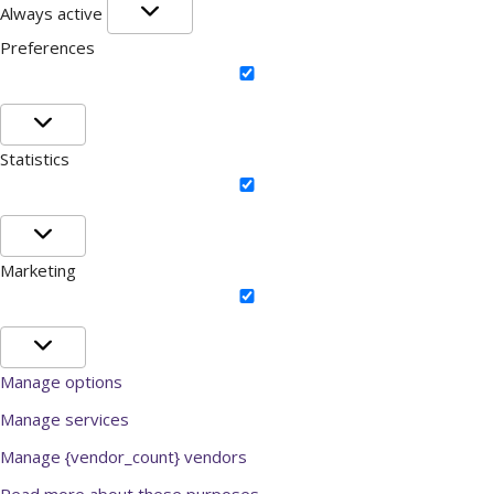
Functional
Always active
Preferences
Preferences
Statistics
Statistics
Marketing
Marketing
Manage options
Manage services
Manage {vendor_count} vendors
Read more about these purposes