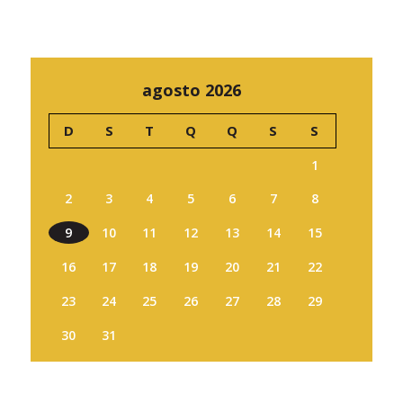
agosto 2026
D
S
T
Q
Q
S
S
1
2
3
4
5
6
7
8
9
10
11
12
13
14
15
16
17
18
19
20
21
22
23
24
25
26
27
28
29
30
31