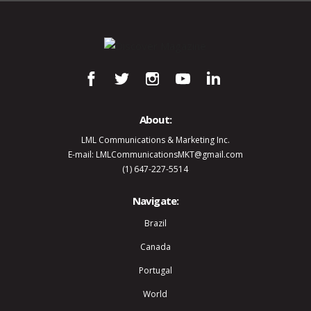
About:
LML Communications & Marketing Inc.
E-mail: LMLCommunicationsMKT@gmail.com
(1) 647-227-5514
Navigate:
Brazil
Canada
Portugal
World