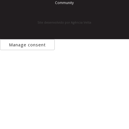
Community
Site desenvolvido por Agência Vetta
Manage consent