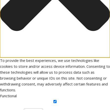
To provide the best experiences, we use technologies like
cookies to store and/or access device information. Consenting to
these technologies will allow us to process data such as
browsing behavior or unique IDs on this site. Not consenting or
withdrawing consent, may adversely affect certain features and
functions.
Functional