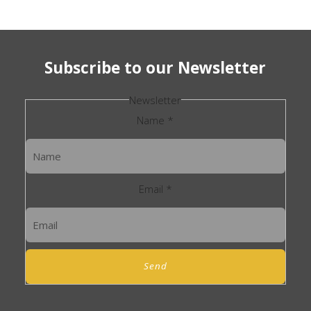
Subscribe to our Newsletter
Newsletter
Name
*
Email
*
Send