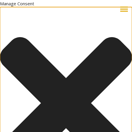
Manage Consent