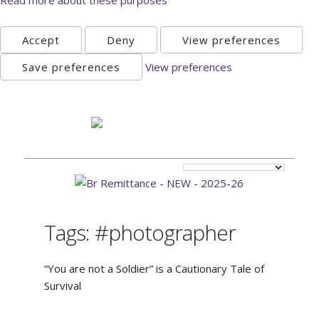
Accept
Deny
View preferences
Save preferences
View preferences
Sunday, August 9th 2026
Tags: #photographer
“You are not a Soldier” is a Cautionary Tale of
Survival