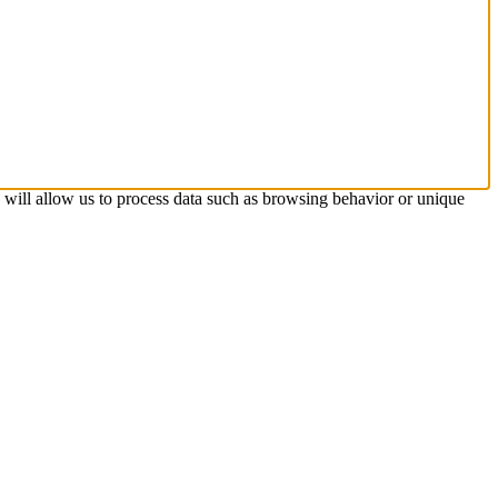
s will allow us to process data such as browsing behavior or unique