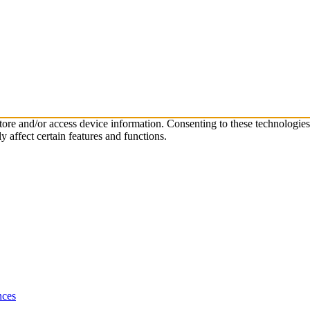
store and/or access device information. Consenting to these technologie
 affect certain features and functions.
nces