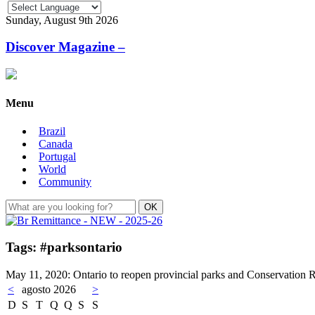
Sunday, August 9th 2026
Discover Magazine –
Menu
Brazil
Canada
Portugal
World
Community
Tags: #parksontario
May 11, 2020: Ontario to reopen provincial parks and Conservation 
<
agosto 2026
>
D
S
T
Q
Q
S
S