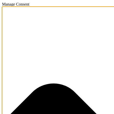
Manage Consent