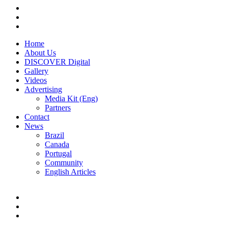
Home
About Us
DISCOVER Digital
Gallery
Videos
Advertising
Media Kit (Eng)
Partners
Contact
News
Brazil
Canada
Portugal
Community
English Articles