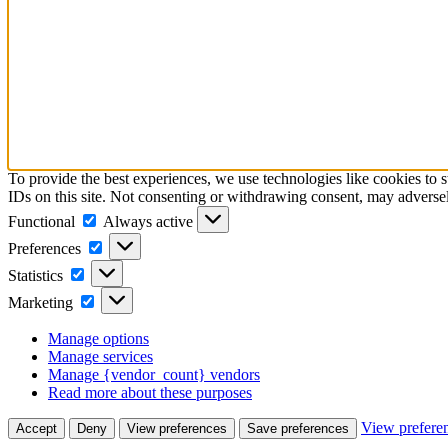
To provide the best experiences, we use technologies like cookies to 
IDs on this site. Not consenting or withdrawing consent, may adversely
Functional
Functional
Always active
Preferences
Preferences
Statistics
Statistics
Marketing
Marketing
Manage options
Manage services
Manage {vendor_count} vendors
Read more about these purposes
View prefere
Accept
Deny
View preferences
Save preferences