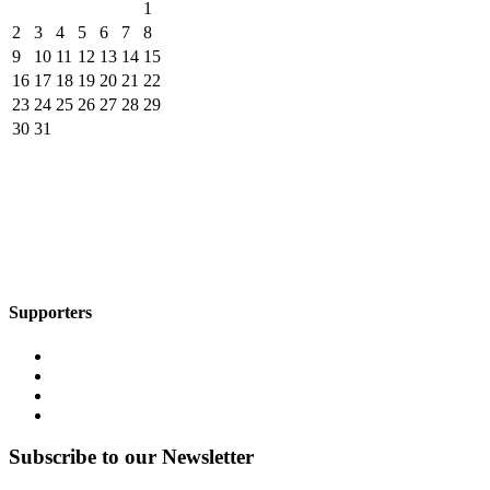
1
2
3
4
5
6
7
8
9
10
11
12
13
14
15
16
17
18
19
20
21
22
23
24
25
26
27
28
29
30
31
Supporters
Subscribe to our Newsletter