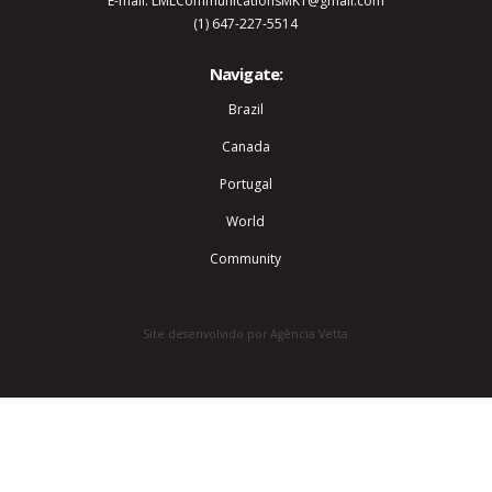
E-mail: LMLCommunicationsMKT@gmail.com
(1) 647-227-5514
Navigate:
Brazil
Canada
Portugal
World
Community
Site desenvolvido por Agência Vetta