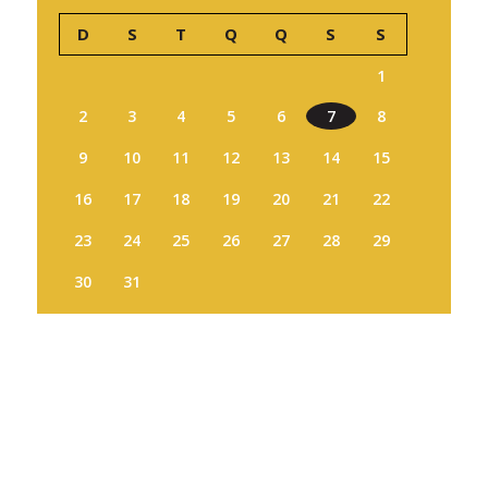
D
S
T
Q
Q
S
S
1
2
3
4
5
6
7
8
9
10
11
12
13
14
15
16
17
18
19
20
21
22
23
24
25
26
27
28
29
30
31