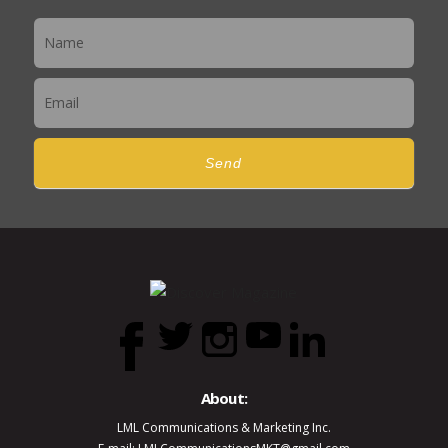
Newsletter
Send
About:
LML Communications & Marketing Inc.