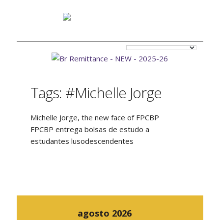
Tags: #Michelle Jorge
Michelle Jorge, the new face of FPCBP
FPCBP entrega bolsas de estudo a
estudantes lusodescendentes
agosto 2026