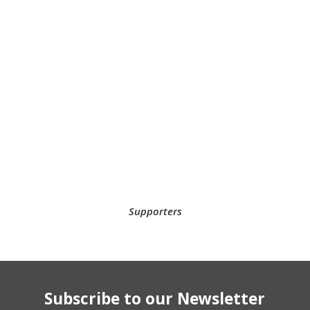
Supporters
Subscribe to our Newsletter