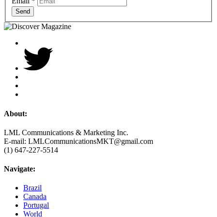
Email
*
Send
About:
LML Communications & Marketing Inc.
E-mail: LMLCommunicationsMKT@gmail.com
(1) 647-227-5514
Navigate:
Brazil
Canada
Portugal
World