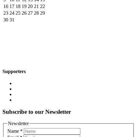
16
17
18
19
20
21
22
23
24
25
26
27
28
29
30
31
Supporters
Subscribe to our Newsletter
Newsletter
Name
*