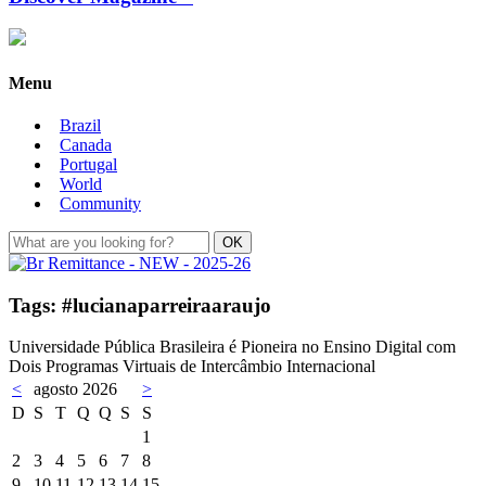
Menu
Brazil
Canada
Portugal
World
Community
Tags: #lucianaparreiraaraujo
Universidade Pública Brasileira é Pioneira no Ensino Digital com
Dois Programas Virtuais de Intercâmbio Internacional
<
agosto 2026
>
D
S
T
Q
Q
S
S
1
2
3
4
5
6
7
8
9
10
11
12
13
14
15