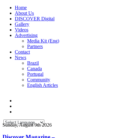
Home
About Us
DISCOVER Digital
Gallery
Videos
Advertising
Media Kit (Eng)
Partners
Contact
News
Brazil
Canada
Portugal
Community
English Articles
Sunday, August 9th 2026
Discover Magazine –